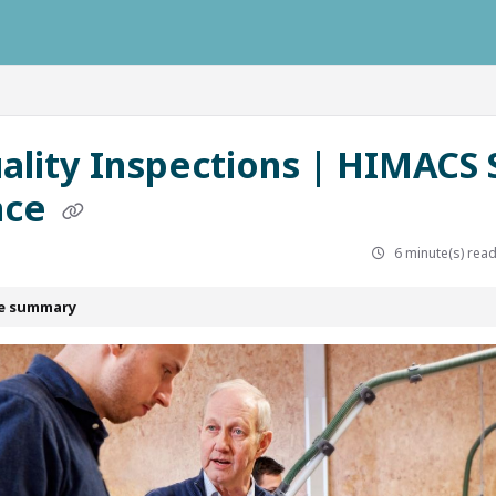
ausys.com/llms.txt
uality Inspections | HIMACS 
ace
6 minute(s) rea
le summary