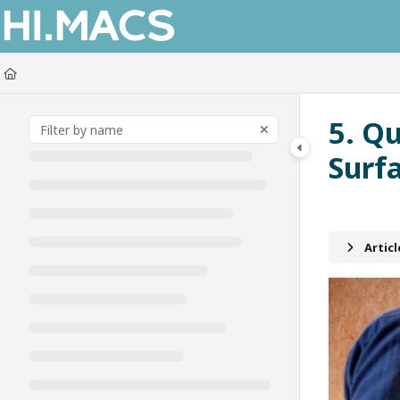
Documentation Index
Fetch the complete documentation index at:
https://himacs-fabrication.lxh
Use this file to discover all available pages before exploring further.
5. Q
Surf
Artic