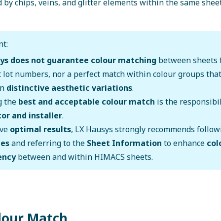
 by chips, veins, and glitter elements within the same sheet
t:
ys does not guarantee colour matching
between sheets 
t lot numbers, nor a perfect match within colour groups tha
wn
distinctive aesthetic variations
.
g the
best and acceptable colour match
is the responsibil
or and installer
.
eve
optimal results
, LX Hausys strongly recommends follo
nes
and referring to the
Sheet Information
to enhance
col
ency
between and within HIMACS sheets.
olour Match