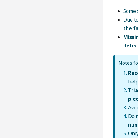
Some 
Due t
the f
Missin
defec
Notes fo
Rec
hel
Tri
pie
Avo
Do n
num
Onl