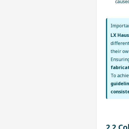
caused
Importan
LX Haus
differen
their o
Ensurin
fabricat
To achi
guideli
consist
2.2 C