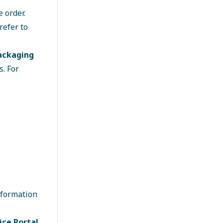
 order.
refer to
packaging
. For
nformation
ice Portal