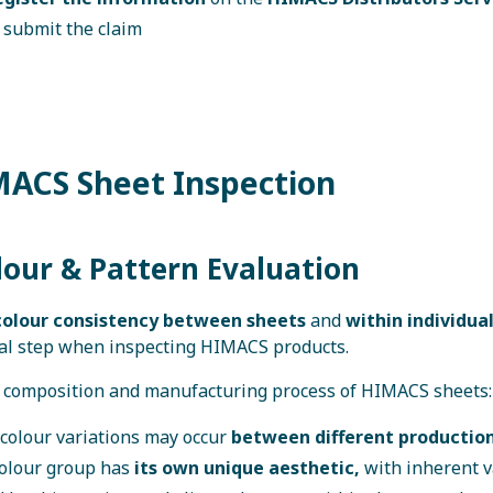
 submit the claim
MACS Sheet Inspection
lour & Pattern Evaluation
olour consistency between sheets
and
within individua
al step when inspecting HIMACS products.
 composition and manufacturing process of HIMACS sheets:
 colour variations may occur
between different production
colour group has
its own unique aesthetic,
with inherent v