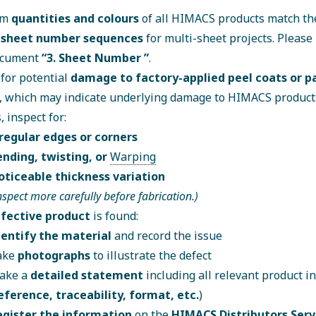
rm
quantities and colours
of all HIMACS products match the
y
sheet number sequences
for multi-sheet projects. Please 
ocument
“
3. Sheet Number
”
.
for potential
damage to factory-applied peel coats or 
, which may indicate underlying damage to HIMACS products
, inspect for:
rregular edges or corners
ending, twisting, or
Warping
oticeable thickness variation
nspect more carefully before fabrication.)
fective product
is found:
dentify the material
and record the issue
ake
photographs
to illustrate the defect
ake a
detailed statement
including all relevant product i
eference, traceability, format, etc.
)
egister the information
on the
HIMACS Distributors Serv