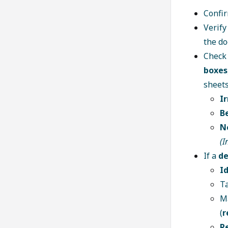
Confi
Verif
the d
Check 
boxes
sheets
I
B
N
(I
If a
de
I
T
M
(
r
R