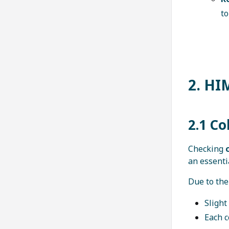
to
2. HI
2.1 Co
Checking
c
an essenti
Due to the
Slight
Each 