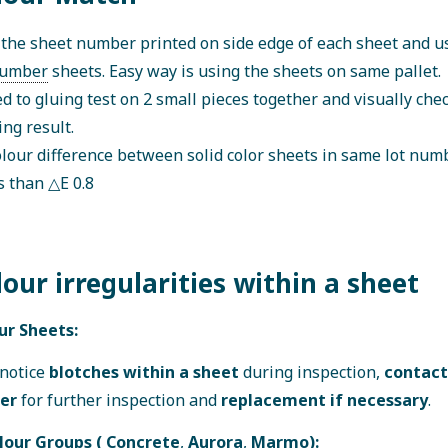
the sheet number printed on side edge of each sheet and 
umber
sheets. Easy way is using the sheets on same pallet.
d to gluing test on 2 small pieces together and visually chec
ng result.
lour difference between solid color sheets in same lot num
s than △E 0.8
lour irregularities within a sheet
ur Sheets:
 notice
blotches within a sheet
during inspection,
contact
ier
for further inspection and
replacement if necessary
.
lour Groups (
Concrete
,
Aurora
,
Marmo
):