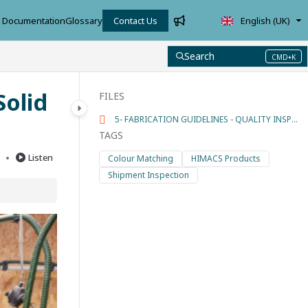
Documentation
Glossary
Contact Us
English (UK)
Search
CMD+K
Press CMD+K to open search
Solid
FILES
5- FABRICATION GUIDELINES - QUALITY INSPECTIONS.pdf
TAGS
d
Listen
Colour Matching
HIMACS Products
Shipment Inspection