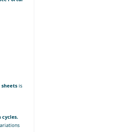
l sheets
is
 cycles.
ariations