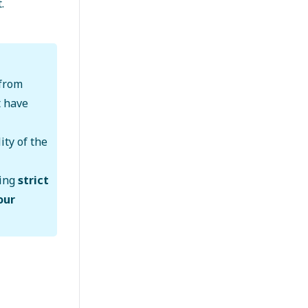
.
from
t have
ity of the
wing
strict
our