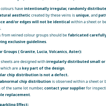
 colours have
intentionally irregular, randomly distribut
atural aesthetic
created by these veins is
unique
, and
pat
ce and/or edges will not be identical
within a sheet or 
.
 from veined colour groups should be
fabricated carefull
wing exclusive guidelines
.
ur Groups (
Granite
,
Lucia
,
Volcanics
,
Aster
):
 sheets are designed with
irregularly distributed small or
, which are a
key part of the design
.
lar chip distribution is not a defect.
abnormal chip distribution
is observed within a sheet or
 of the same lot number,
contact your supplier
for inspect
ble replacement
.
Sparkling Effect: