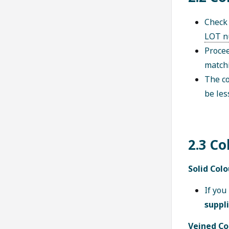
Check 
LOT n
Procee
matchi
The co
be les
2.3 Co
Solid Colo
If you
suppl
Veined Co