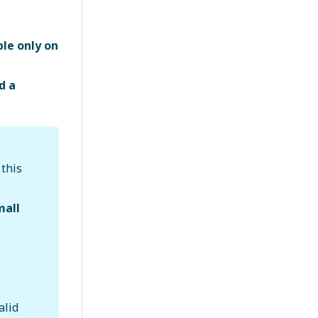
ble only on
d a
; this
mall
alid