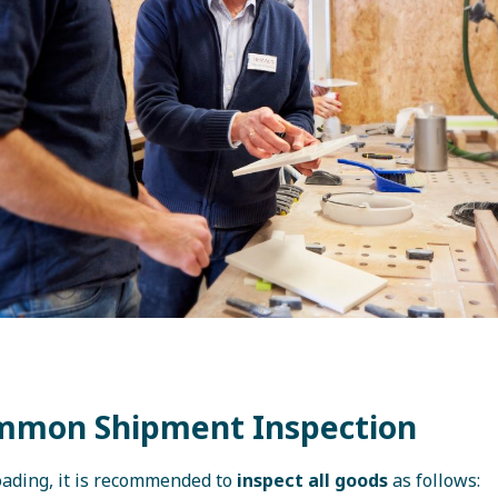
mmon Shipment Inspection
loading, it is recommended to
inspect all goods
as follows: