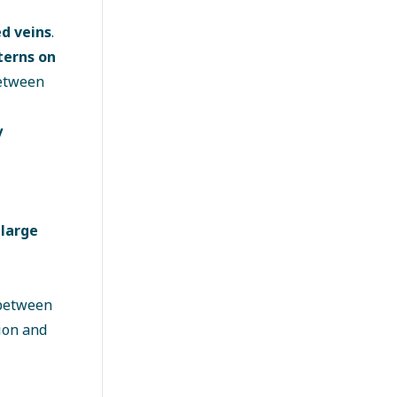
ed veins
.
terns on
between
y
 large
 between
ion and