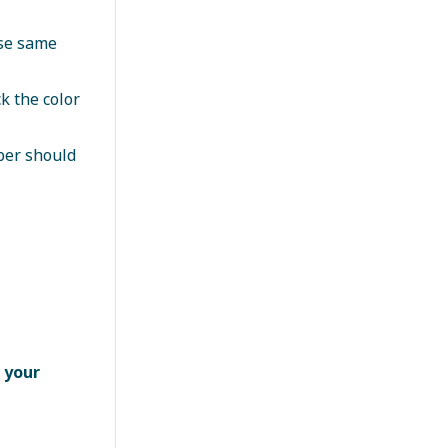
use same
k the color
ber should
 your