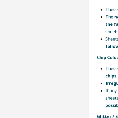
These
The
n
the fa
sheets
Sheets
follo
Chip Colo
These
chips
Irregu
If any
sheets
possi
Glitter / 