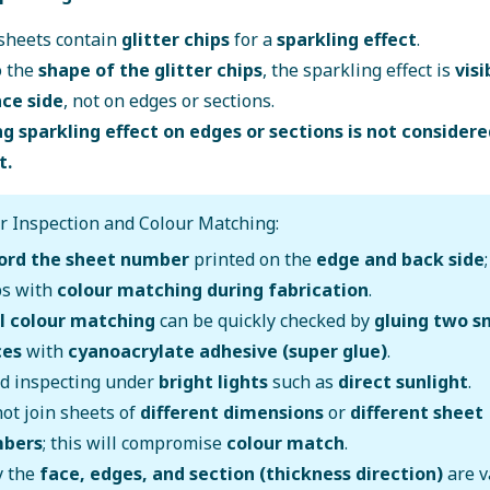
sheets contain
glitter chips
for a
sparkling effect
.
o the
shape of the glitter chips
, the sparkling effect is
visi
ace side
, not on edges or sections.
g sparkling effect on edges or sections is not considere
t.
r Inspection and Colour Matching:
ord the sheet number
printed on the
edge and back side
ps with
colour matching during fabrication
.
al colour matching
can be quickly checked by
gluing two s
ces
with
cyanoacrylate adhesive (super glue)
.
id inspecting under
bright lights
such as
direct sunlight
.
ot join sheets of
different dimensions
or
different sheet
bers
; this will compromise
colour match
.
y the
face, edges, and section (thickness direction)
are v