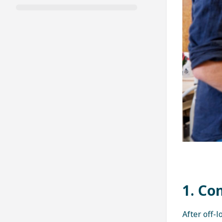
1. Co
After off-