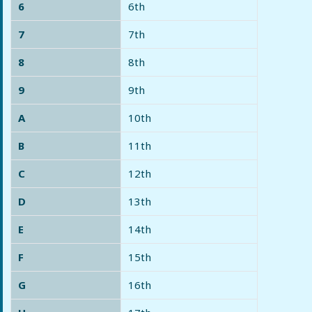
6
6th
7
7th
8
8th
9
9th
A
10th
B
11th
C
12th
D
13th
E
14th
F
15th
G
16th