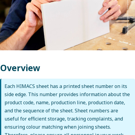
Overview
Each HIMACS sheet has a printed sheet number on its
side edge. This number provides information about the
product code, name, production line, production date,
and the sequence of the sheet. Sheet numbers are
useful for efficient storage, tracking complaints, and
ensuring colour matching when joining sheets.
Therefore, please ensure all personnel in your work