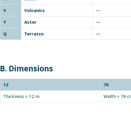
V
Volcanics
—
Y
Aster
—
Q
Terrazzo
—
B. Dimensions
12
76
Thickness = 12 m
Width = 76 