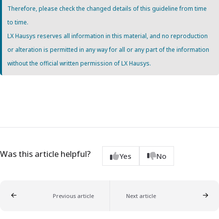
Therefore, please check the changed details of this guideline from time
to time.
LX Hausys reserves all information in this material, and no reproduction
or alteration is permitted in any way for all or any part of the information
without the official written permission of LX Hausys.
Was this article helpful?
Yes
No
Previous article
Next article