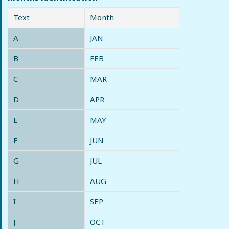
Text
Month
A
JAN
B
FEB
C
MAR
D
APR
E
MAY
F
JUN
G
JUL
H
AUG
I
SEP
J
OCT