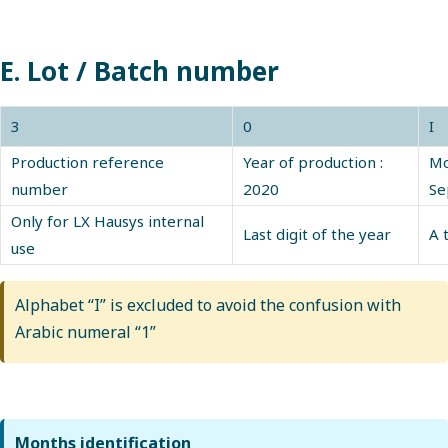
E. Lot / Batch number
3
0
I
Production reference
Year of production :
Mo
number
2020
Se
Only for LX Hausys internal
Last digit of the year
A 
use
Alphabet “I” is excluded to avoid the confusion with
Arabic numeral “1”
Months identification