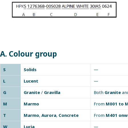
A. Colour group
S
Solids
—
L
Lucent
—
G
Granite
/
Gravilla
Both
Granite
an
M
Marmo
From
M001 to 
T
Marmo
,
Aurora
,
Concrete
From
M401 onw
W
Lucia
—