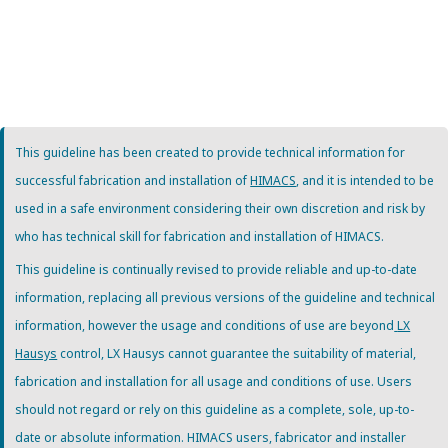
This guideline has been created to provide technical information for
successful fabrication and installation of
HIMACS
, and it is intended to be
used in a safe environment considering their own discretion and risk by
who has technical skill for fabrication and installation of HIMACS.
This guideline is continually revised to provide reliable and up-to-date
information, replacing all previous versions of the guideline and technical
information, however the usage and conditions of use are beyond
LX
Hausys
control, LX Hausys cannot guarantee the suitability of material,
fabrication and installation for all usage and conditions of use. Users
should not regard or rely on this guideline as a complete, sole, up-to-
date or absolute information. HIMACS users, fabricator and installer