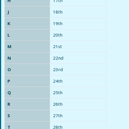
H
17th
J
18th
K
19th
L
20th
M
21st
N
22nd
O
23rd
P
24th
Q
25th
R
26th
S
27th
T
28th