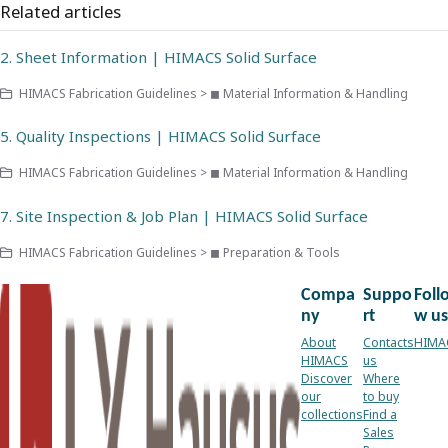
Related articles
2. Sheet Information | HIMACS Solid Surface
HIMACS Fabrication Guidelines > ◼ Material Information & Handling
5. Quality Inspections | HIMACS Solid Surface
HIMACS Fabrication Guidelines > ◼ Material Information & Handling
7. Site Inspection & Job Plan | HIMACS Solid Surface
HIMACS Fabrication Guidelines > ◼ Preparation & Tools
Compa
Suppo
Foll
ny
rt
w us
About
Contacts
HIMA
HIMACS
us
Discover
Where
our
to buy
collections
Find a
Sales