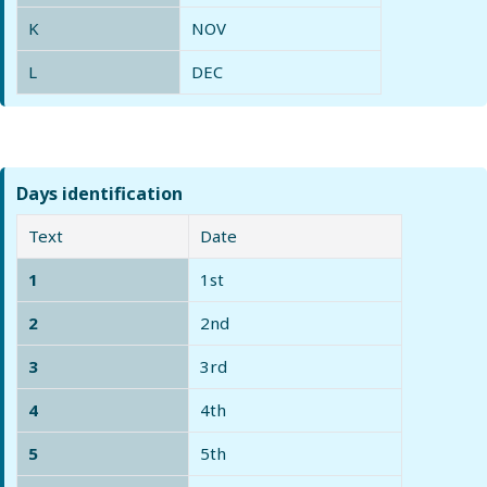
K
NOV
L
DEC
Days identification
Text
Date
1
1st
2
2nd
3
3rd
4
4th
5
5th