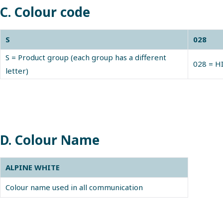
C. Colour code
S
028
S = Product group (each group has a different
028 = H
letter)
D. Colour Name
ALPINE WHITE
Colour name used in all communication