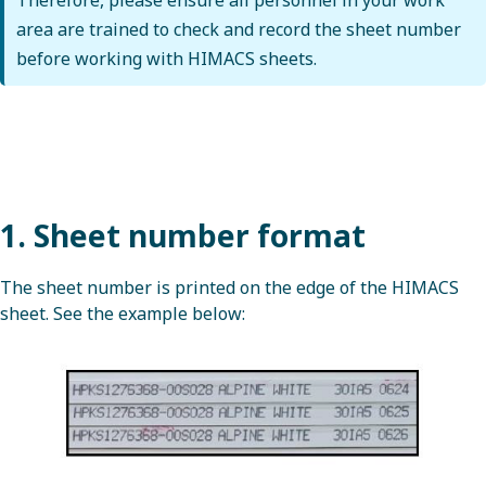
area are trained to check and record the sheet number
before working with HIMACS sheets.
1. Sheet number format
The sheet number is printed on the edge of the HIMACS
sheet. See the example below: