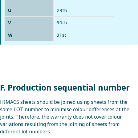
U
29th
V
30th
W
31st
F. Production sequential number
HIMACS sheets should be joined using sheets from the
same
LOT number
to minimise colour differences at the
joints. Therefore, the warranty does not cover colour
variations resulting from the joining of sheets from
different lot numbers.