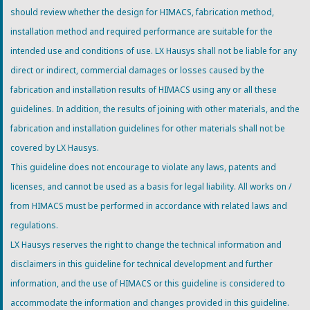
should review whether the design for HIMACS, fabrication method,
installation method and required performance are suitable for the
intended use and conditions of use. LX Hausys shall not be liable for any
direct or indirect, commercial damages or losses caused by the
fabrication and installation results of HIMACS using any or all these
guidelines. In addition, the results of joining with other materials, and the
fabrication and installation guidelines for other materials shall not be
covered by LX Hausys.
This guideline does not encourage to violate any laws, patents and
licenses, and cannot be used as a basis for legal liability. All works on /
from HIMACS must be performed in accordance with related laws and
regulations.
LX Hausys reserves the right to change the technical information and
disclaimers in this guideline for technical development and further
information, and the use of HIMACS or this guideline is considered to
accommodate the information and changes provided in this guideline.