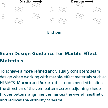
End join
Seam Design Guidance for Marble-Effect
Materials
To achieve a more refined and visually consistent seam
design when working with marble-effect materials such as
HIMACS
Marmo
and
Aurora
, it is recommended to align
the direction of the vein pattern across adjoining sheets.
Proper pattern alignment enhances the overall aesthetic
and reduces the visibility of seams.