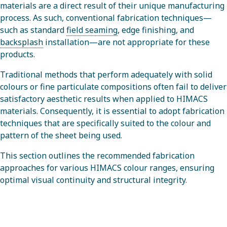
materials are a direct result of their unique manufacturing
process. As such, conventional fabrication techniques—
such as standard
field seaming
, edge finishing, and
backsplash
installation—are not appropriate for these
products.
Traditional methods that perform adequately with solid
colours or fine particulate compositions often fail to deliver
satisfactory aesthetic results when applied to HIMACS
materials. Consequently, it is essential to adopt fabrication
techniques that are specifically suited to the colour and
pattern of the sheet being used.
This section outlines the recommended fabrication
approaches for various HIMACS colour ranges, ensuring
optimal visual continuity and structural integrity.