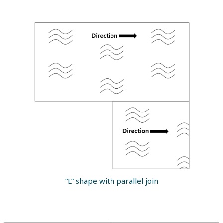
“L” shape with parallel join