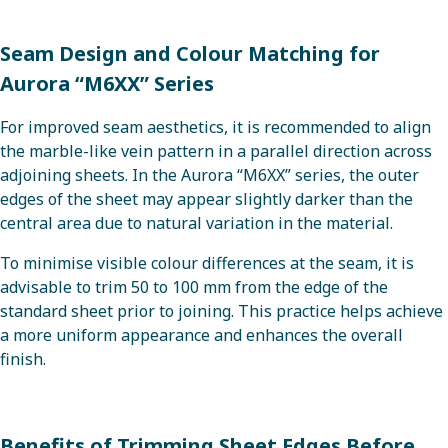
Seam Design and Colour Matching for
Aurora “M6XX” Series
For improved seam aesthetics, it is recommended to align
the marble-like vein pattern in a parallel direction across
adjoining sheets. In the Aurora “M6XX” series, the outer
edges of the sheet may appear slightly darker than the
central area due to natural variation in the material.
To minimise visible colour differences at the seam, it is
advisable to trim 50 to 100 mm from the edge of the
standard sheet prior to joining. This practice helps achieve
a more uniform appearance and enhances the overall
finish.
Benefits of Trimming Sheet Edges Before