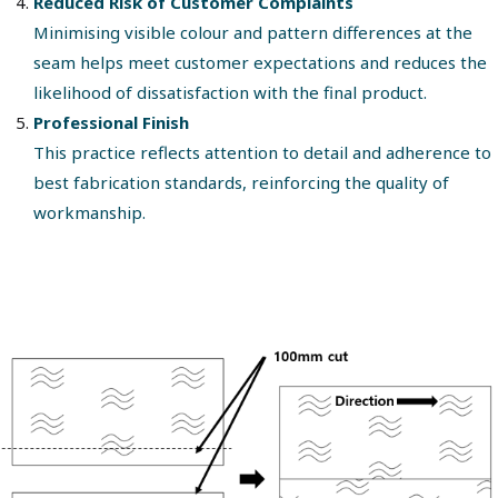
Reduced Risk of Customer Complaints
Minimising visible colour and pattern differences at the
seam helps meet customer expectations and reduces the
likelihood of dissatisfaction with the final product.
Professional Finish
This practice reflects attention to detail and adherence to
best fabrication standards, reinforcing the quality of
workmanship.