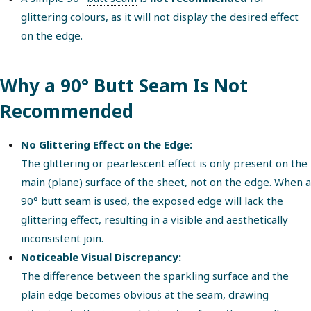
glittering colours, as it will not display the desired effect
on the edge.
Why a 90° Butt Seam Is Not
Recommended
No Glittering Effect on the Edge:
The glittering or pearlescent effect is only present on the
main (plane) surface of the sheet, not on the edge. When a
90° butt seam is used, the exposed edge will lack the
glittering effect, resulting in a visible and aesthetically
inconsistent join.
Noticeable Visual Discrepancy:
The difference between the sparkling surface and the
plain edge becomes obvious at the seam, drawing