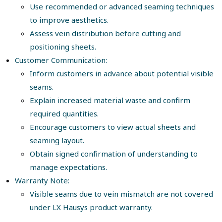
Use recommended or advanced seaming techniques
to improve aesthetics.
Assess vein distribution before cutting and
positioning sheets.
Customer Communication:
Inform customers in advance about potential visible
seams.
Explain increased material waste and confirm
required quantities.
Encourage customers to view actual sheets and
seaming layout.
Obtain signed confirmation of understanding to
manage expectations.
Warranty Note:
Visible seams due to vein mismatch are not covered
under LX Hausys product warranty.