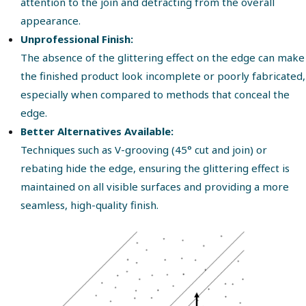
attention to the join and detracting from the overall
appearance.
Unprofessional Finish:
The absence of the glittering effect on the edge can make
the finished product look incomplete or poorly fabricated,
especially when compared to methods that conceal the
edge.
Better Alternatives Available:
Techniques such as V-grooving (45° cut and join) or
rebating hide the edge, ensuring the glittering effect is
maintained on all visible surfaces and providing a more
seamless, high-quality finish.