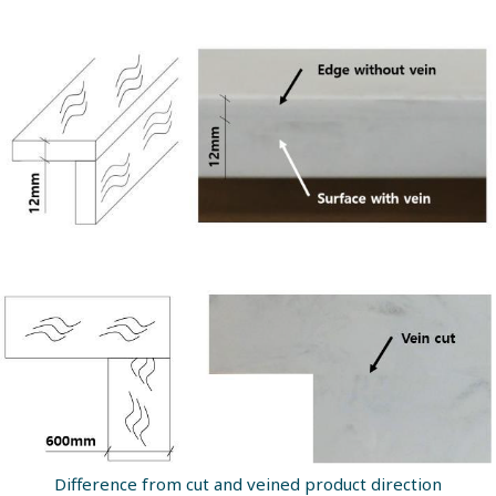
Difference from cut and veined product direction