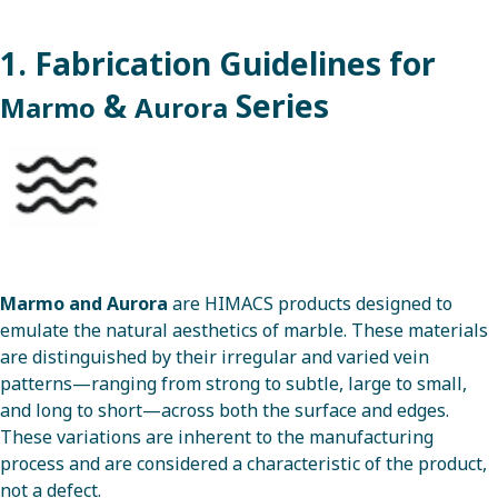
1. Fabrication Guidelines for
&
Series
Marmo
Aurora
Marmo
and
Aurora
are HIMACS products designed to
emulate the natural aesthetics of marble. These materials
are distinguished by their irregular and varied vein
patterns—ranging from strong to subtle, large to small,
and long to short—across both the surface and edges.
These variations are inherent to the manufacturing
process and are considered a characteristic of the product,
not a defect.