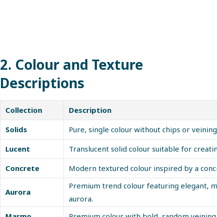
2. Colour and Texture
Descriptions
Collection
Description
Solids
Pure, single colour without chips or veining
Lucent
Translucent solid colour suitable for creatin
Concrete
Modern textured colour inspired by a concr
Premium trend colour featuring elegant, m
Aurora
aurora.
Marmo
Premium colour with bold, random veining,