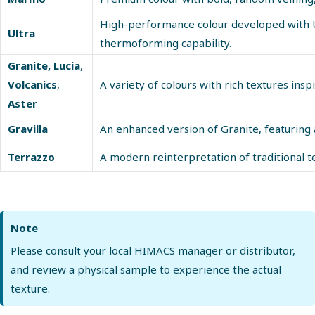
High-performance colour developed with Ul
Ultra
thermoforming capability.
Granite
,
Lucia
,
Volcanics
,
A variety of colours with rich textures insp
Aster
Gravilla
An enhanced version of Granite, featuring
Terrazzo
A modern reinterpretation of traditional te
Note
Please consult your local HIMACS manager or distributor,
and review a physical sample to experience the actual
texture.