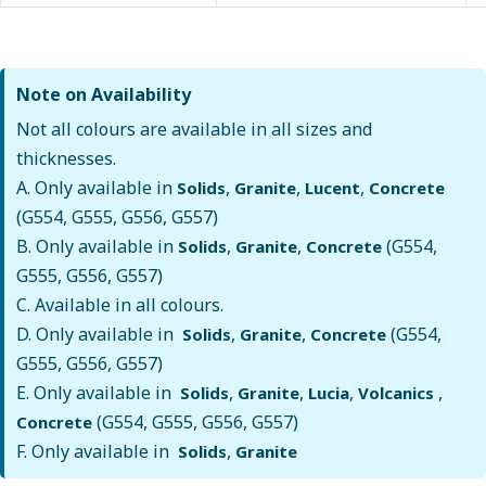
Note on Availability
Not all colours are available in all sizes and
thicknesses.
A. Only available in
,
,
,
Solids
Granite
Lucent
Concrete
(G554, G555, G556, G557)
B. Only available in
,
,
(G554,
Solids
Granite
Concrete
G555, G556, G557)
C. Available in all colours.
D. Only available in
,
,
(G554,
Solids
Granite
Concrete
G555, G556, G557)
E. Only available in
,
,
,
,
Solids
Granite
Lucia
Volcanics
(G554, G555, G556, G557)
Concrete
F. Only available in
,
Solids
Granite