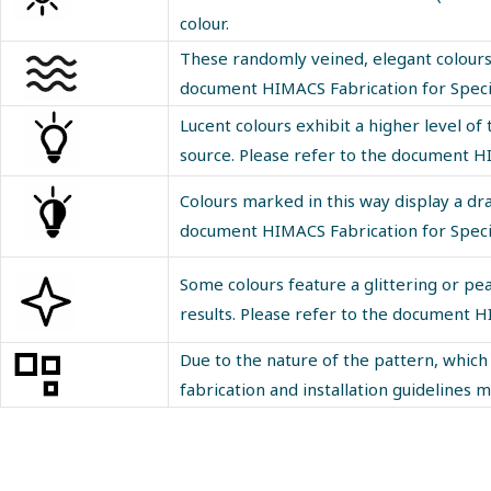
colour.
These randomly veined, elegant colours r
document
HIMACS Fabrication for Speci
Lucent colours exhibit a higher level 
source. Please refer to the document
HI
Colours marked in this way display a dr
document
HIMACS Fabrication for Speci
Some colours feature a glittering or pea
results. Please refer to the document
HI
Due to the nature of the pattern, which 
fabrication and installation guidelines 