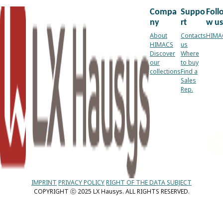
Compa
Suppo
Foll
ny
rt
w us
About
Contacts
HIMA
HIMACS
us
Discover
Where
our
to buy
collections
Find a
Sales
Rep.
IMPRINT
PRIVACY POLICY
RIGHT OF THE DATA SUBJECT
COPYRIGHT ⓒ 2025 LX Hausys. ALL RIGHTS RESERVED.