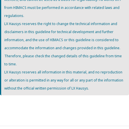
from HIMACS must be performed in accordance with related laws and
regulations.
LX Hausys reserves the right to change the technical information and
disclaimers in this guideline for technical development and further
information, and the use of HIMACS or this guideline is considered to
accommodate the information and changes provided in this guideline.
Therefore, please check the changed details of this guideline from time
to time.
LX Hausys reserves all information in this material, and no reproduction
or alteration is permitted in any way for all or any part of the information
without the official written permission of LX Hausys.