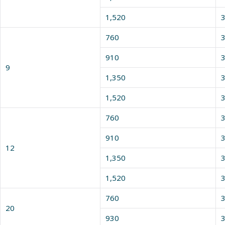
1,520
3
760
3
910
3
9
1,350
3
1,520
3
760
3
910
3
12
1,350
3
1,520
3
760
3
20
930
3