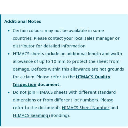
Additional Notes
Certain colours may not be available in some
countries. Please contact your local sales manager or
distributor for detailed information.
HIMACS sheets include an additional length and width
allowance of up to 10 mm to protect the sheet from
damage. Defects within this allowance are not grounds
for a claim. Please refer to the
HIMACS Quality
Inspection
document.
Do not join HIMACS sheets with different standard
dimensions or from different lot numbers. Please
refer to the documents
HIMACS Sheet Number
and
HIMACS Seaming
(Bonding).