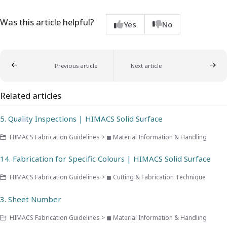
Was this article helpful?
Yes
No
Previous article
Next article
Related articles
5. Quality Inspections | HIMACS Solid Surface
HIMACS Fabrication Guidelines > ◼ Material Information & Handling
14. Fabrication for Specific Colours | HIMACS Solid Surface
HIMACS Fabrication Guidelines > ◼ Cutting & Fabrication Technique
3. Sheet Number
HIMACS Fabrication Guidelines > ◼ Material Information & Handling