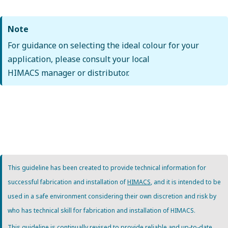
Note
For guidance on selecting the ideal colour for your
application, please consult your local
HIMACS manager or distributor.
This guideline has been created to provide technical information for
successful fabrication and installation of
HIMACS
, and it is intended to be
used in a safe environment considering their own discretion and risk by
who has technical skill for fabrication and installation of HIMACS.
This guideline is continually revised to provide reliable and up-to-date