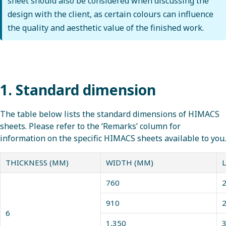
sheet should also be considered when discussing the
design with the client, as certain colours can influence
the quality and aesthetic value of the finished work.
1. Standard dimension
The table below lists the standard dimensions of HIMACS
sheets. Please refer to the ‘Remarks’ column for
information on the specific HIMACS sheets available to you.
THICKNESS (MM)
WIDTH (MM)
760
2
910
2
6
1,350
3