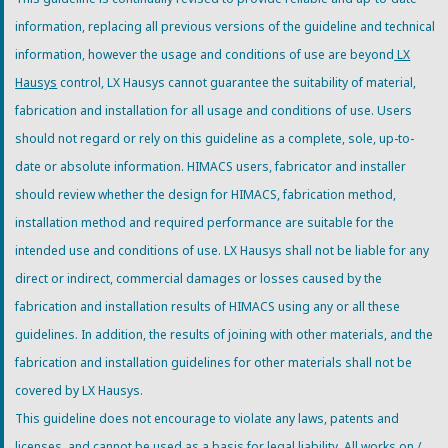
information, replacing all previous versions of the guideline and technical
information, however the usage and conditions of use are beyond
LX
Hausys
control, LX Hausys cannot guarantee the suitability of material,
fabrication and installation for all usage and conditions of use. Users
should not regard or rely on this guideline as a complete, sole, up-to-
date or absolute information. HIMACS users, fabricator and installer
should review whether the design for HIMACS, fabrication method,
installation method and required performance are suitable for the
intended use and conditions of use. LX Hausys shall not be liable for any
direct or indirect, commercial damages or losses caused by the
fabrication and installation results of HIMACS using any or all these
guidelines. In addition, the results of joining with other materials, and the
fabrication and installation guidelines for other materials shall not be
covered by LX Hausys.
This guideline does not encourage to violate any laws, patents and
licenses, and cannot be used as a basis for legal liability. All works on /