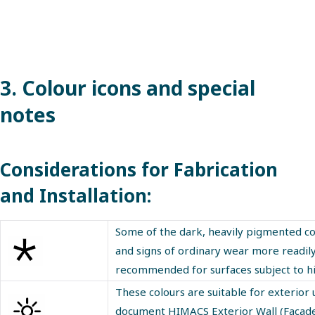
3. Colour icons and special
notes
Considerations for Fabrication
and Installation:
Some of the dark, heavily pigmented col
and signs of ordinary wear more readily 
recommended for surfaces subject to high
These colours are suitable for exterior u
document HIMACS Exterior Wall (Facade) I