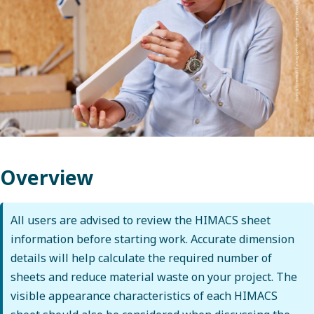
Overview
All users are advised to review the HIMACS sheet
information before starting work. Accurate dimension
details will help calculate the required number of
sheets and reduce material waste on your project. The
visible appearance characteristics of each HIMACS