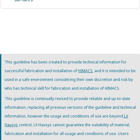
This guideline has been created to provide technical information for
successful fabrication and installation of
HIMACS
, and it is intended to be
used in a safe environment considering their own discretion and risk by
who has technical skill for fabrication and installation of HIMACS.
This guideline is continually revised to provide reliable and up-to-date
information, replacing all previous versions of the guideline and technical
information, however the usage and conditions of use are beyond
LX
Hausys
control, LX Hausys cannot guarantee the suitability of material,
fabrication and installation for all usage and conditions of use. Users