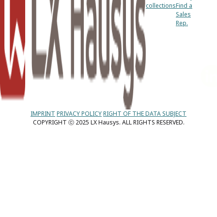
collections
Find a
Sales
Rep.
IMPRINT
PRIVACY POLICY
RIGHT OF THE DATA SUBJECT
COPYRIGHT ⓒ 2025 LX Hausys. ALL RIGHTS RESERVED.