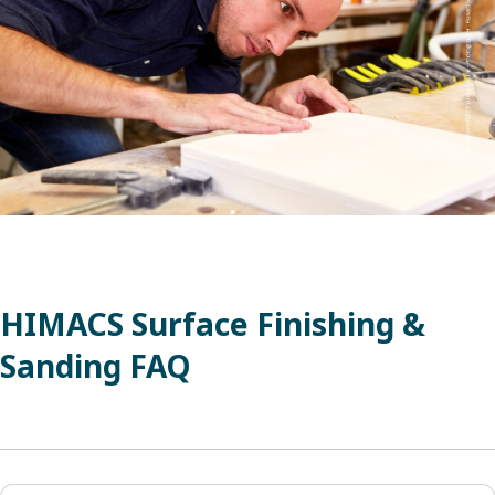
HIMACS Surface Finishing &
Sanding FAQ