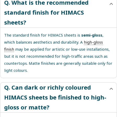
Q. What is the recommended
standard finish for HIMACS
sheets?
The standard finish for HIMACS sheets is
semi-gloss
,
which balances aesthetics and durability. A
high-gloss
finish
may be applied for artistic or low-use installations,
but it is not recommended for high-traffic areas such as
countertops. Matte finishes are generally suitable only for
light colours.
Q. Can dark or richly coloured
HIMACS sheets be finished to high-
gloss or matte?