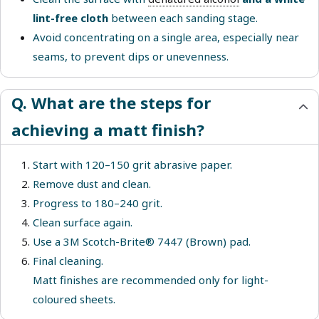
lint-free cloth
between each sanding stage.
Avoid concentrating on a single area, especially near
seams, to prevent dips or unevenness.
Q. What are the steps for
achieving a matt finish?
Start with 120–150 grit abrasive paper.
Remove dust and clean.
Progress to 180–240 grit.
Clean surface again.
Use a 3M Scotch-Brite® 7447 (Brown) pad.
Final cleaning.
Matt finishes are recommended only for light-
coloured sheets.