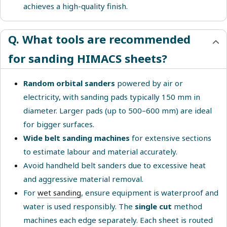
achieves a high-quality finish.
Q. What tools are recommended
for sanding HIMACS sheets?
Random orbital sanders
powered by air or
electricity, with sanding pads typically 150 mm in
diameter. Larger pads (up to 500–600 mm) are ideal
for bigger surfaces.
Wide belt sanding machines
for extensive sections
to estimate labour and material accurately.
Avoid handheld belt sanders due to excessive heat
and aggressive material removal.
For
wet sanding
, ensure equipment is waterproof and
water is used responsibly. The
single cut
method
machines each edge separately. Each sheet is routed