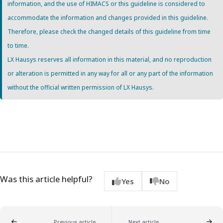
information, and the use of HIMACS or this guideline is considered to
accommodate the information and changes provided in this guideline.
Therefore, please check the changed details of this guideline from time
to time.
LX Hausys reserves all information in this material, and no reproduction
or alteration is permitted in any way for all or any part of the information
without the official written permission of LX Hausys.
Was this article helpful?
Yes
No
Previous article
Next article