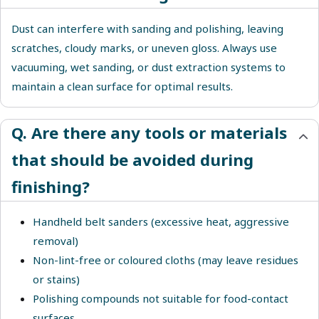
Dust can interfere with sanding and polishing, leaving
scratches, cloudy marks, or uneven gloss. Always use
vacuuming, wet sanding, or dust extraction systems to
maintain a clean surface for optimal results.
Q. Are there any tools or materials
that should be avoided during
finishing?
Handheld belt sanders (excessive heat, aggressive
removal)
Non-lint-free or coloured cloths (may leave residues
or stains)
Polishing compounds not suitable for food-contact
surfaces