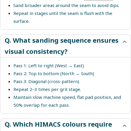
Sand broader areas around the seam to avoid dips.
Repeat in stages until the seam is flush with the
surface.
Q. What sanding sequence ensures
visual consistency?
Pass 1: Left to right (West → East)
Pass 2: Top to bottom (North → South)
Pass 3: Diagonal (cross-pattern)
Repeat 2–3 times per grit stage.
Maintain slow machine speed, flat pad position, and
50% overlap for each pass.
Q. Which HIMACS colours require