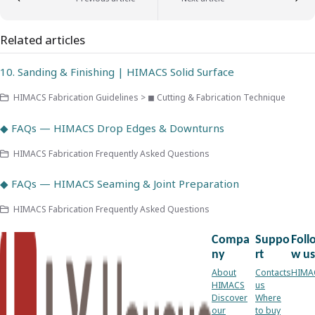
Related articles
10. Sanding & Finishing | HIMACS Solid Surface
HIMACS Fabrication Guidelines > ◼ Cutting & Fabrication Technique
◆ FAQs — HIMACS Drop Edges & Downturns
HIMACS Fabrication Frequently Asked Questions
◆ FAQs — HIMACS Seaming & Joint Preparation
HIMACS Fabrication Frequently Asked Questions
Compa
Suppo
Foll
ny
rt
w us
About
Contacts
HIMA
HIMACS
us
Discover
Where
our
to buy