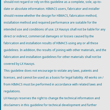
should not regard or rely on this guideline as a complete, sole, up-to-
date or absolute information. HIMACS users, fabricator and installer
should review whether the design for HIMACS, fabrication method,
installation method and required performance are suitable for the
intended use and conditions of use. LX Hausys shall not be liable for any
direct or indirect, commercial damages or losses caused by the
fabrication and installation results of HIMACS using any or all these
guidelines. In addition, the results of joining with other materials, and the
fabrication and installation guidelines for other materials shall not be
covered by LX Hausys.
This guideline does not encourage to violate any laws, patents and
licenses, and cannot be used as a basis for legal liability. All works on /
from HIMACS must be performed in accordance with related laws and
regulations.
LX Hausys reserves the right to change the technical information and
disclaimers in this guideline for technical development and further