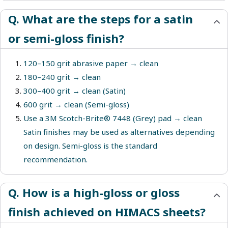
Q. What are the steps for a satin
or semi-gloss finish?
120–150 grit abrasive paper → clean
180–240 grit → clean
300–400 grit → clean (Satin)
600 grit → clean (Semi-gloss)
Use a 3M Scotch-Brite® 7448 (Grey) pad → clean
Satin finishes may be used as alternatives depending
on design. Semi-gloss is the standard
recommendation.
Q. How is a high-gloss or gloss
finish achieved on HIMACS sheets?