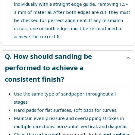
individually with a straight edge guide, removing 1.5–
3 mm of material. After both edges are cut, they must
be checked for perfect alignment. If any mismatch
occurs, one or both edges must be re-machined to
achieve the correct fit.
Q. How should sanding be
performed to achieve a
consistent finish?
Use the same type of sandpaper throughout all
stages.
Hard pads for flat surfaces, soft pads for curves.
Maintain even pressure and overlapping strokes in
multiple directions: horizontal, vertical, and diagonal.
Clean the surface with
denatured alcohol
and a white