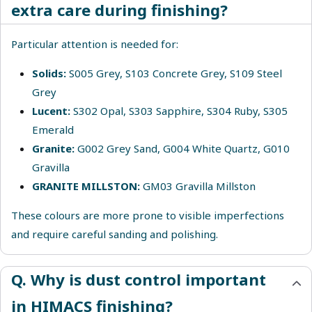
extra care during finishing?
Particular attention is needed for:
Solids
:
S005 Grey, S103 Concrete Grey, S109 Steel
Grey
Lucent
:
S302 Opal, S303 Sapphire, S304 Ruby, S305
Emerald
Granite
:
G002 Grey Sand, G004 White Quartz, G010
Gravilla
GRANITE MILLSTON:
GM03 Gravilla Millston
These colours are more prone to visible imperfections
and require careful sanding and polishing.
Q. Why is dust control important
in HIMACS finishing?