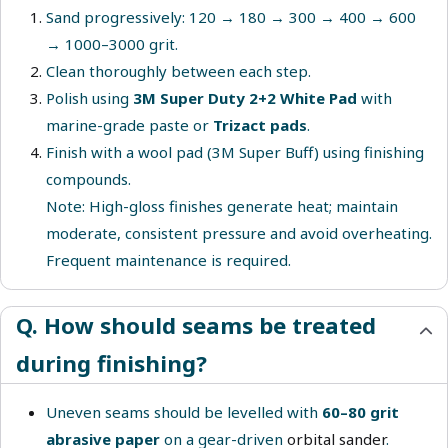
Sand progressively: 120 → 180 → 300 → 400 → 600
→ 1000–3000 grit.
Clean thoroughly between each step.
Polish using
3M Super Duty 2+2 White Pad
with
marine-grade paste or
Trizact pads
.
Finish with a wool pad (3M Super Buff) using finishing
compounds.
Note: High-gloss finishes generate heat; maintain
moderate, consistent pressure and avoid overheating.
Frequent maintenance is required.
Q. How should seams be treated
during finishing?
Uneven seams should be levelled with
60–80 grit
abrasive paper
on a gear-driven
orbital sander
.