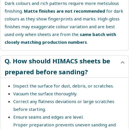
Dark colours and rich patterns require more meticulous
finishing.
Matte finishes are not recommended
for dark
colours as they show fingerprints and marks. High-gloss
finishes may exaggerate colour variation and are best
used only when sheets are from the
same batch with
closely matching production numbers
.
Q. How should HIMACS sheets be
prepared before sanding?
Inspect the surface for dust, debris, or scratches.
Vacuum the surface thoroughly.
Correct any flatness deviations or large scratches
before starting.
Ensure seams and edges are level.
Proper preparation prevents uneven sanding and