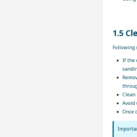
1.5 Cl
Following 
If the
sandin
Remove
throu
Clean 
Avoid 
Once c
Importa