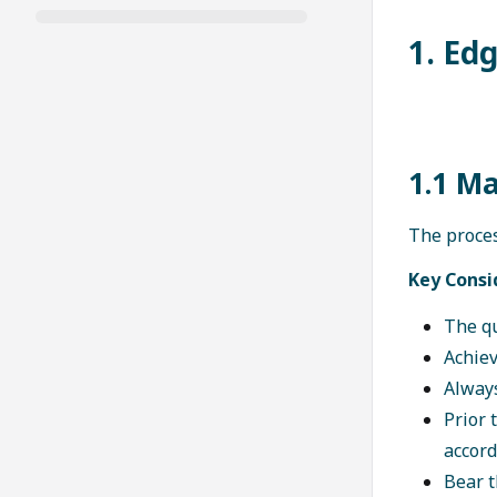
1. Ed
1.1 M
The proces
Key Consi
The qu
Achiev
Always
Prior 
accord
Bear t