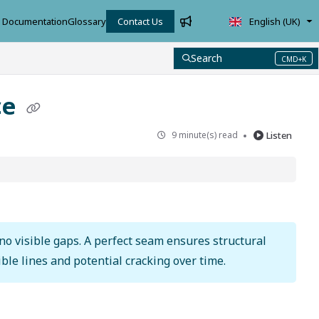
Documentation
Glossary
Contact Us
English (UK)
Search
CMD+K
Press CMD+K to open search
ce
9 minute(s) read
Listen
 no visible gaps. A perfect seam ensures structural
ble lines and potential cracking over time.