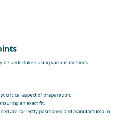
oints
y be undertaken using various methods.
t critical aspect of preparation.
nsuring an exact fit.
ined are correctly positioned and manufactured in