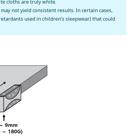
te cloths are truly white.
y not yield consistent results. In certain cases,
retardants used in children’s sleepwear) that could