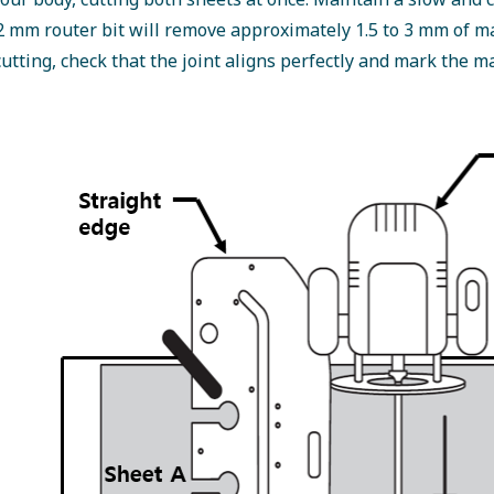
 mm router bit will remove approximately 1.5 to 3 mm of m
cutting, check that the joint aligns perfectly and mark the ma