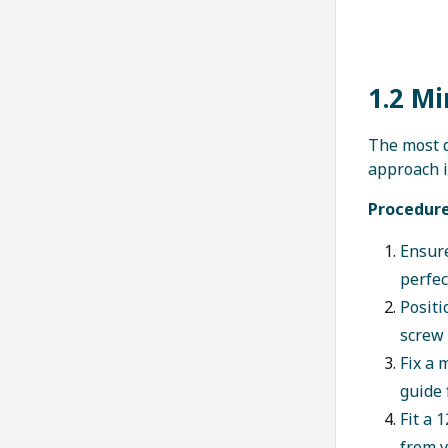
1.2 Mi
The most d
approach i
Procedure
Ensure
perfec
Positi
screw 
Fix a 
guide 
Fit a
from y