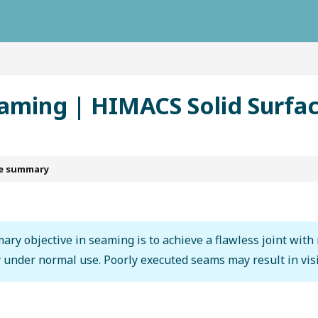
ausys.com/llms.txt
eaming | HIMACS Solid Surfa
le summary
ary objective in seaming is to achieve a flawless joint with
y under normal use. Poorly executed seams may result in visi