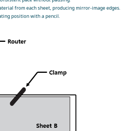
aterial from each sheet, producing mirror-image edges.
ting position with a pencil.