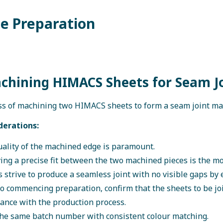
ge Preparation
achining HIMACS Sheets for Seam J
s of machining two HIMACS sheets to form a seam joint ma
derations:
ality of the machined edge is paramount.
ing a precise fit between the two machined pieces is the mos
 strive to produce a seamless joint with no visible gaps by e
to commencing preparation, confirm that the sheets to be jo
ance with the production process.
he same batch number with consistent colour matching.