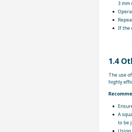
3 mm o
Operat
Repeat
If the
1.4 O
The use o
highly eff
Recommen
Ensure
A squa
to be 
Using 