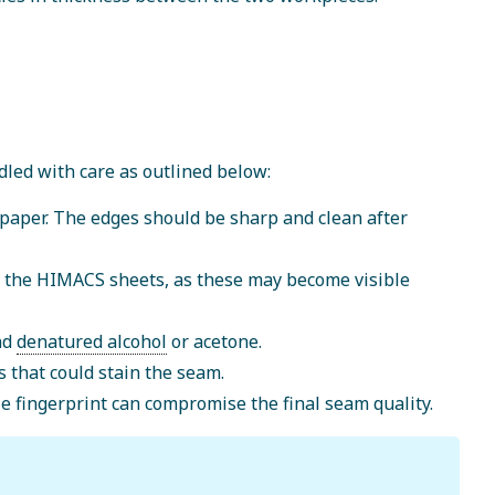
led with care as outlined below:
 paper. The edges should be sharp and clean after
f the HIMACS sheets, as these may become visible
and
denatured alcohol
or acetone.
s that could stain the seam.
le fingerprint can compromise the final seam quality.