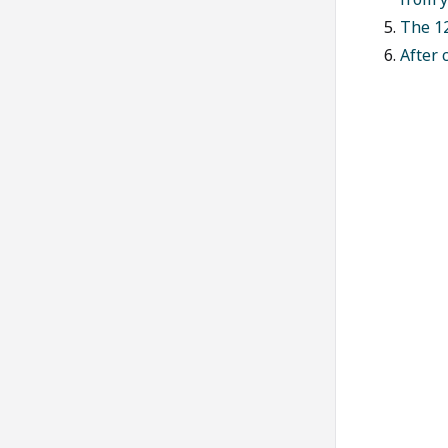
The 12
After 