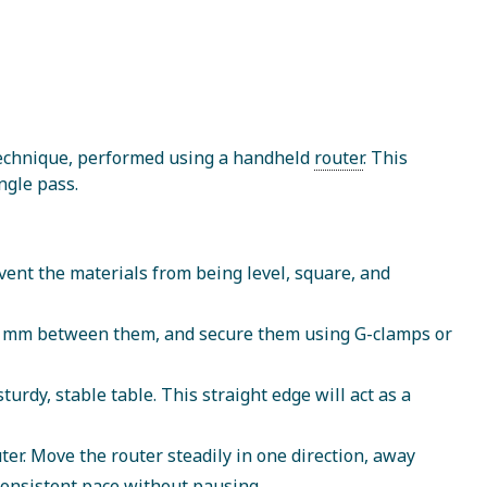
technique, performed using a handheld
router
. This
ngle pass.
vent the materials from being level, square, and
o 9 mm between them, and secure them using G-clamps or
turdy, stable table. This straight edge will act as a
er. Move the router steadily in one direction, away
consistent pace without pausing.