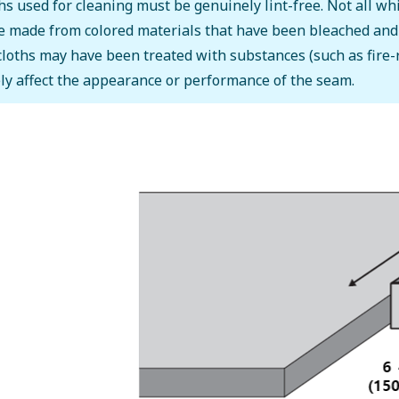
hs used for cleaning must be genuinely lint-free. Not all whi
 made from colored materials that have been bleached and ma
cloths may have been treated with substances (such as fire-
ly affect the appearance or performance of the seam.