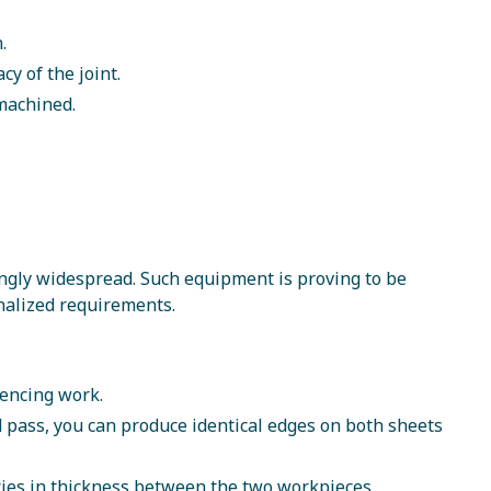
.
y of the joint.
-machined.
ngly widespread. Such equipment is proving to be
onalized requirements.
mencing work.
 pass, you can produce identical edges on both sheets
cies in thickness between the two workpieces.