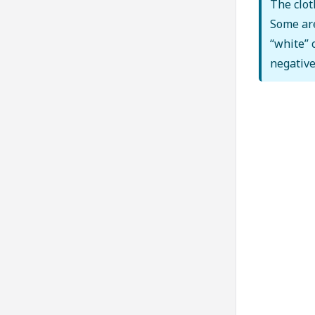
The clot
Some are
“white” 
negative