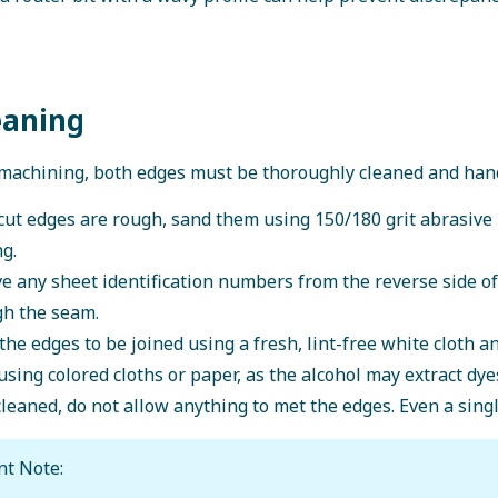
eaning
machining, both edges must be thoroughly cleaned and hand
 cut edges are rough, sand them using 150/180 grit abrasive
g.
 any sheet identification numbers from the reverse side o
gh the seam.
the edges to be joined using a fresh, lint-free white cloth 
using colored cloths or paper, as the alcohol may extract dye
leaned, do not allow anything to met the edges. Even a sing
nt Note: