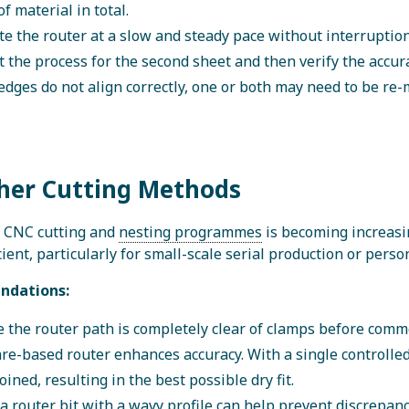
f material in total.
e the router at a slow and steady pace without interruption
 the process for the second sheet and then verify the accurac
 edges do not align correctly, one or both may need to be re
ther Cutting Methods
f CNC cutting and
nesting programmes
is becoming increasi
icient, particularly for small-scale serial production or pers
dations:
 the router path is completely clear of clamps before com
re-based router enhances accuracy. With a single controlled
joined, resulting in the best possible dry fit.
a router bit with a wavy profile can help prevent discrepan