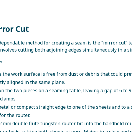
rror Cut
ependable method for creating a seam is the “mirror cut” 
nvolves cutting both adjoining edges simultaneously in a si
:
 the work surface is free from dust or debris that could pre
tly aligned in the same plane.
on the two pieces on a
seaming table
, leaving a gap of 6 t
clamps.
metal or compact straight edge to one of the sheets and to a s
for the router.
 12 mm
double flute tungsten router bit
into the handheld rout
our body, cutting both sheets at once. Maintain a slow and 