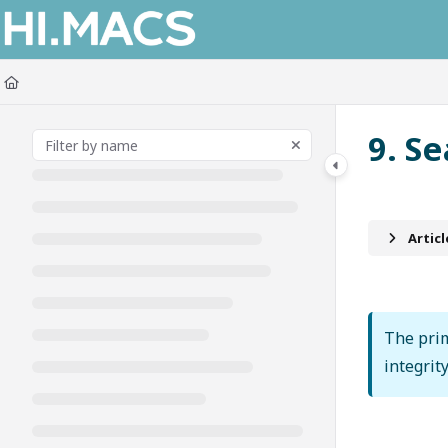
Documentation Index
Fetch the complete documentation index at:
https://himacs-fabrication.lxh
Use this file to discover all available pages before exploring further.
9. S
Artic
The prim
integrit