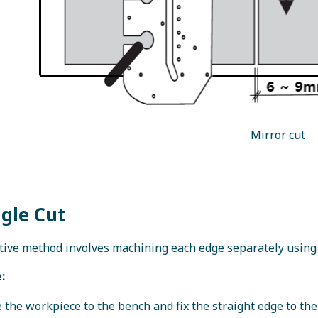
Mirror cut
ngle Cut
tive method involves machining each edge separately using
:
 the workpiece to the bench and fix the straight edge to t