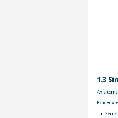
1.3 Si
An alterna
Procedure
Secure