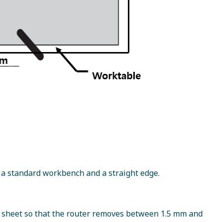
 a standard workbench and a straight edge.
he sheet so that the router removes between 1.5 mm and