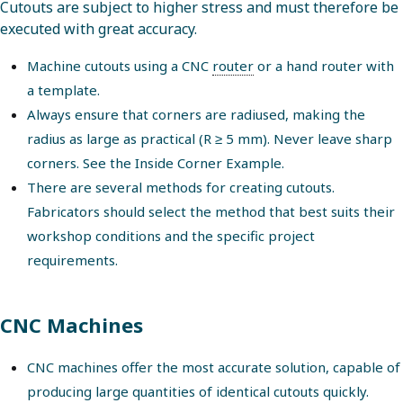
Cutouts are subject to higher stress and must therefore be
executed with great accuracy.
Machine cutouts using a CNC
router
or a hand router with
a template.
Always ensure that corners are radiused, making the
radius as large as practical (R ≥ 5 mm). Never leave sharp
corners. See the Inside Corner Example.
There are several methods for creating cutouts.
Fabricators should select the method that best suits their
workshop conditions and the specific project
requirements.
CNC Machines
CNC machines offer the most accurate solution, capable of
producing large quantities of identical cutouts quickly.