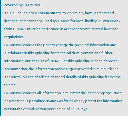
covered by LX Hausys.
This guideline does not encourage to violate any laws, patents and
licenses, and cannot be used as a basis for legal liability. All works on /
from HIMACS must be performed in accordance with related laws and
regulations.
LX Hausys reserves the right to change the technical information and
disclaimers in this guideline for technical development and further
information, and the use of HIMACS or this guideline is considered to
accommodate the information and changes provided in this guideline.
Therefore, please check the changed details of this guideline from time
to time.
LX Hausys reserves all information in this material, and no reproduction
or alteration is permitted in any way for all or any part of the information
without the official written permission of LX Hausys.