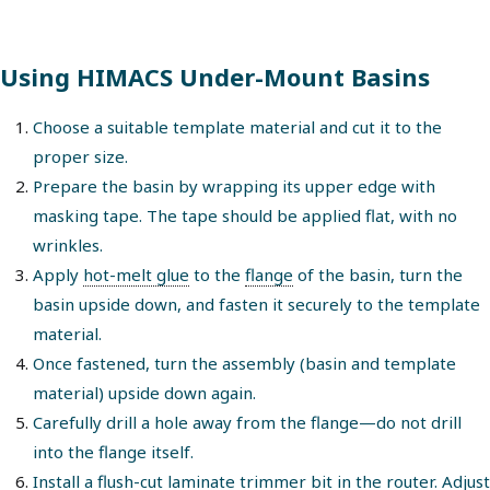
Using HIMACS Under-Mount Basins
Choose a suitable template material and cut it to the
proper size.
Prepare the basin by wrapping its upper edge with
masking tape. The tape should be applied flat, with no
wrinkles.
Apply
hot-melt glue
to the
flange
of the basin, turn the
basin upside down, and fasten it securely to the template
material.
Once fastened, turn the assembly (basin and template
material) upside down again.
Carefully drill a hole away from the flange—do not drill
into the flange itself.
Install a
flush-cut laminate trimmer bit
in the router. Adjust