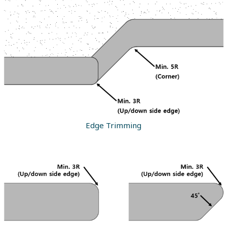
Edge Trimming