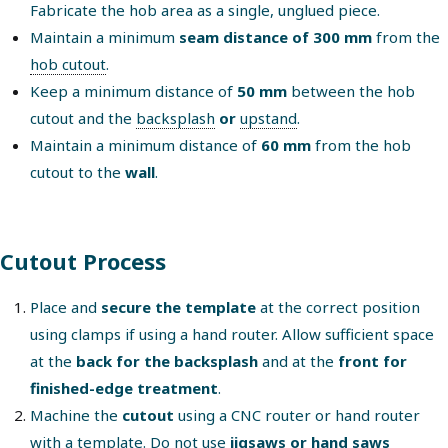
Fabricate the hob area as a single, unglued piece.
Maintain a minimum
seam distance of 300 mm
from the
hob cutout
.
Keep a minimum distance of
50 mm
between the hob
cutout and the
backsplash
or
upstand
.
Maintain a minimum distance of
60 mm
from the hob
cutout to the
wall
.
Cutout Process
Place and
secure the template
at the correct position
using clamps if using a hand router. Allow sufficient space
at the
back for the backsplash
and at the
front for
finished-edge treatment
.
Machine the
cutout
using a CNC router or hand router
with a template. Do not use
jigsaws or hand saws