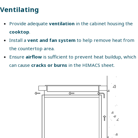
Ventilating
Provide adequate
ventilation
in the cabinet housing the
cooktop
.
Install a
vent and fan system
to help remove heat from
the countertop area.
Ensure
airflow
is sufficient to prevent heat buildup, which
can cause
cracks or burns
in the HIMACS sheet.