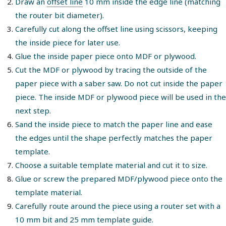
Draw an
offset line
10 mm inside the edge line (matching
the router bit diameter).
Carefully cut along the offset line using scissors, keeping
the inside piece for later use.
Glue the inside paper piece onto MDF or plywood.
Cut the MDF or plywood by tracing the outside of the
paper piece with a saber saw. Do not cut inside the paper
piece. The inside MDF or plywood piece will be used in the
next step.
Sand the inside piece to match the paper line and ease
the edges until the shape perfectly matches the paper
template.
Choose a suitable template material and cut it to size.
Glue or screw the prepared MDF/plywood piece onto the
template material.
Carefully route around the piece using a router set with a
10 mm bit and 25 mm template guide.