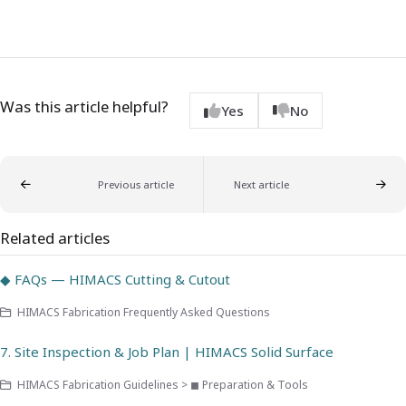
Was this article helpful?
Yes
No
Previous article
Next article
Related articles
◆ FAQs — HIMACS Cutting & Cutout
HIMACS Fabrication Frequently Asked Questions
7. Site Inspection & Job Plan | HIMACS Solid Surface
HIMACS Fabrication Guidelines > ◼ Preparation & Tools