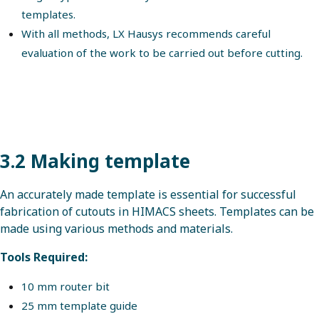
templates.
With all methods, LX Hausys recommends careful
evaluation of the work to be carried out before cutting.
3.2 Making template
An accurately made template is essential for successful
fabrication of cutouts in HIMACS sheets. Templates can be
made using various methods and materials.
Tools Required:
10 mm router bit
25 mm template guide