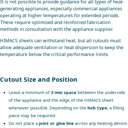
It is not possible to provide guidance for all types of heat-
generating appliances, especially commercial appliances
operating at higher temperatures for extended periods.
These require optimised and reinforced fabrication
methods in consultation with the appliance supplier.
HIMACS sheets can withstand heat, but all cutouts must
allow adequate ventilation or heat dispersion to keep the
temperature below the critical performance limits.
Cutout Size and Position
Leave a minimum of
3 mm space
between the underside
of the appliance and the edge of the HIMACS sheet
whenever possible. Depending on the
hob type
, a filling
piece may be required.
Do not place a
joint or glue line
across any heating device.