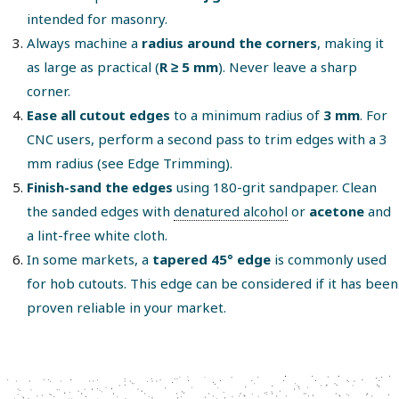
intended for masonry.
Always machine a
radius around the corners
, making it
as large as practical (
R ≥ 5 mm
). Never leave a sharp
corner.
Ease all cutout edges
to a minimum radius of
3 mm
. For
CNC users, perform a second pass to trim edges with a 3
mm radius (see Edge Trimming).
Finish-sand the edges
using 180-grit sandpaper. Clean
the sanded edges with
denatured alcohol
or
acetone
and
a lint-free white cloth.
In some markets, a
tapered 45° edge
is commonly used
for hob cutouts. This edge can be considered if it has been
proven reliable in your market.