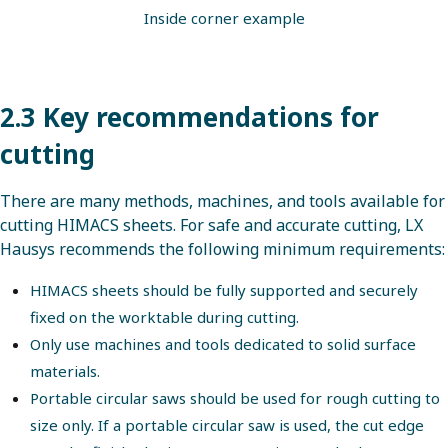
Inside corner example
2.3 Key recommendations for
cutting
There are many methods, machines, and tools available for
cutting HIMACS sheets. For safe and accurate cutting, LX
Hausys recommends the following minimum requirements:
HIMACS sheets should be fully supported and securely
fixed on the worktable during cutting.
Only use machines and tools dedicated to solid surface
materials.
Portable circular saws should be used for rough cutting to
size only. If a portable circular saw is used, the cut edge