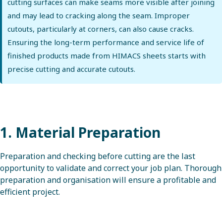
cutting surfaces can make seams more visible after joining
and may lead to cracking along the seam. Improper
cutouts, particularly at corners, can also cause cracks.
Ensuring the long-term performance and service life of
finished products made from HIMACS sheets starts with
precise cutting and accurate cutouts.
1. Material Preparation
Preparation and checking before cutting are the last
opportunity to validate and correct your job plan. Thorough
preparation and organisation will ensure a profitable and
efficient project.