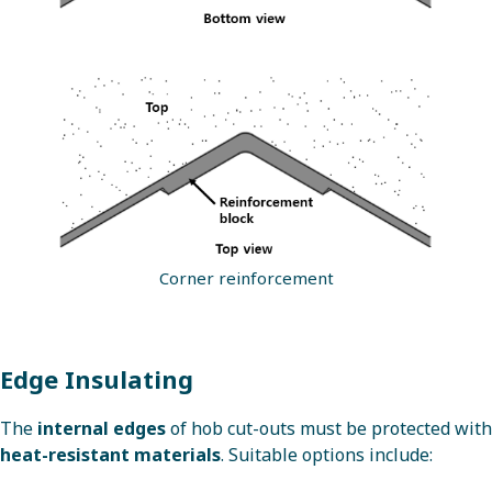
Corner reinforcement
Edge Insulating
The
internal edges
of hob cut-outs must be protected with
heat-resistant materials
. Suitable options include: