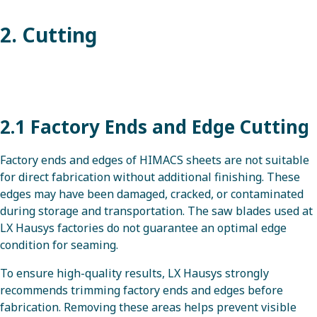
2. Cutting
2.1 Factory Ends and Edge Cutting
Factory ends and edges of HIMACS sheets are not suitable
for direct fabrication without additional finishing. These
edges may have been damaged, cracked, or contaminated
during storage and transportation. The saw blades used at
LX Hausys factories do not guarantee an optimal edge
condition for seaming.
To ensure high-quality results, LX Hausys strongly
recommends trimming factory ends and edges before
fabrication. Removing these areas helps prevent visible