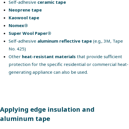
Self-adhesive
ceramic tape
Neoprene tape
Kaowool tape
Nomex®
Super Wool Paper®
Self-adhesive
aluminum reflective tape
(e.g., 3M, Tape
No. 425)
Other
heat-resistant materials
that provide sufficient
protection for the specific residential or commercial heat-
generating appliance can also be used.
Applying edge insulation and
aluminum tape