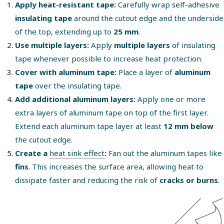
Apply heat-resistant tape:
Carefully wrap self-adhesive
insulating tape
around the cutout edge and the underside
of the top, extending up to
25 mm
.
Use multiple layers:
Apply
multiple layers
of insulating
tape whenever possible to increase heat protection.
Cover with aluminum tape:
Place a layer of
aluminum
tape
over the insulating tape.
Add additional aluminum layers:
Apply one or more
extra layers of aluminum tape on top of the first layer.
Extend each aluminum tape layer at least
12 mm below
the cutout edge.
Create a
heat sink effect
:
Fan out the aluminum tapes like
fins
. This increases the surface area, allowing heat to
dissipate faster and reducing the risk of
cracks or burns
.