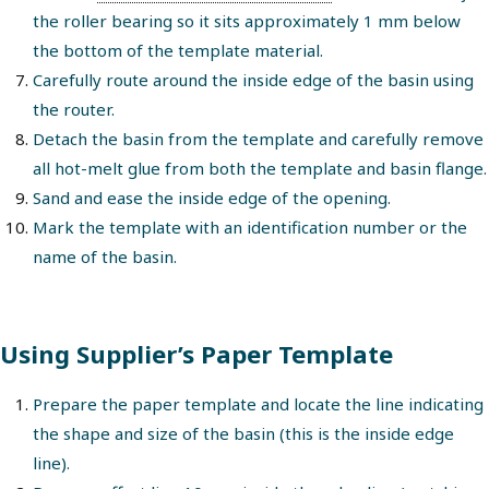
the roller bearing so it sits approximately 1 mm below
the bottom of the template material.
Carefully route around the inside edge of the basin using
the router.
Detach the basin from the template and carefully remove
all hot-melt glue from both the template and basin flange.
Sand and ease the inside edge of the opening.
Mark the template with an identification number or the
name of the basin.
Using Supplier’s Paper Template
Prepare the paper template and locate the line indicating
the shape and size of the basin (this is the inside edge
line).