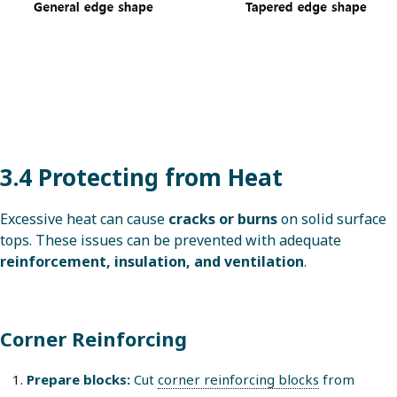
3.4 Protecting from Heat
Excessive heat can cause
cracks or burns
on solid surface
tops. These issues can be prevented with adequate
reinforcement, insulation, and ventilation
.
Corner Reinforcing
Prepare blocks:
Cut
corner reinforcing blocks
from