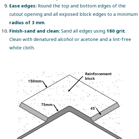
Ease edges:
Round the top and bottom edges of the
cutout opening and all exposed block edges to a minimum
radius of 3 mm
.
Finish-sand and clean:
Sand all edges using
180 grit
.
Clean with denatured alcohol or acetone and a lint-free
white cloth.