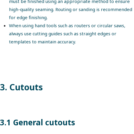
must be finished using an appropriate method to ensure
high-quality seaming. Routing or sanding is recommended
for edge finishing.
When using hand tools such as routers or circular saws,
always use cutting guides such as straight edges or
templates to maintain accuracy.
3. Cutouts
3.1 General cutouts