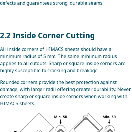
defects and guarantees strong, durable seams.
2.2 Inside Corner Cutting
All inside corners of HIMACS sheets should have a
minimum radius of 5 mm. The same minimum radius
applies to all cutouts. Sharp or square inside corners are
highly susceptible to cracking and breakage.
Rounded corners provide the best protection against
damage, with larger radii offering greater durability. Never
create sharp or square inside corners when working with
HIMACS sheets.