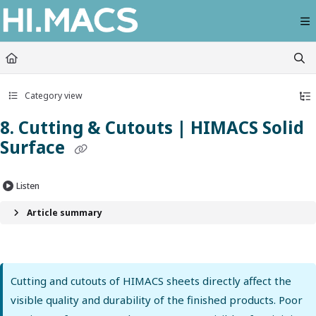
Documentation Index
Fetch the complete documentation index at:
https://himacs-fabrication.lxhausy
Use this file to discover all available pages before exploring further.
Category view
8. Cutting & Cutouts | HIMACS Solid
Surface
Listen
Article summary
Cutting and cutouts of HIMACS sheets directly affect the
visible quality and durability of the finished products. Poor