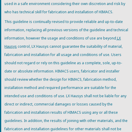
used in a safe environment considering their own discretion and risk by
who has technical skill for fabrication and installation of HIMACS.
This guideline is continually revised to provide reliable and up-to-date
information, replacing all previous versions of the guideline and technical
information, however the usage and conditions of use are beyond
LX
Hausys
control, LX Hausys cannot guarantee the suitability of material,
fabrication and installation for all usage and conditions of use. Users
should not regard or rely on this guideline as a complete, sole, up-to-
date or absolute information. HIMACS users, fabricator and installer
should review whether the design for HIMACS, fabrication method,
installation method and required performance are suitable for the
intended use and conditions of use. LX Hausys shall not be liable for any
direct or indirect, commercial damages or losses caused by the
fabrication and installation results of HIMACS using any or all these
guidelines. In addition, the results of joining with other materials, and the
fabrication and installation guidelines for other materials shall not be