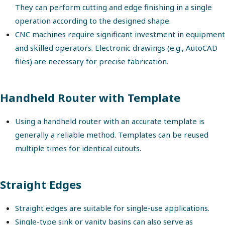
They can perform cutting and edge finishing in a single
operation according to the designed shape.
CNC machines require significant investment in equipment
and skilled operators. Electronic drawings (e.g., AutoCAD
files) are necessary for precise fabrication.
Handheld Router with Template
Using a handheld router with an accurate template is
generally a reliable method. Templates can be reused
multiple times for identical cutouts.
Straight Edges
Straight edges are suitable for single-use applications.
Single-type sink or vanity basins can also serve as