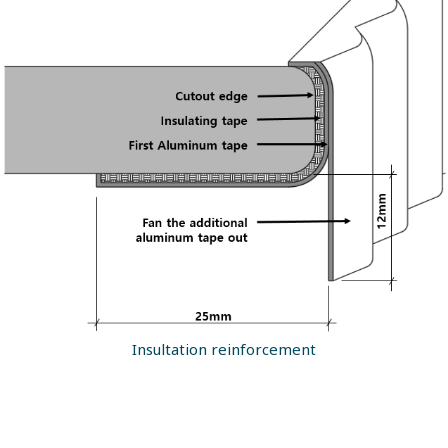
Insultation reinforcement