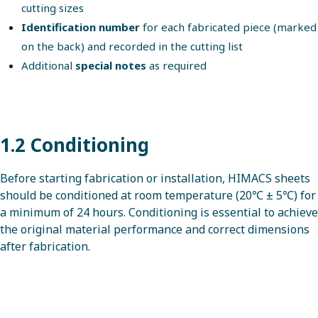
cutting sizes
Identification number
for each fabricated piece (marked
on the back) and recorded in the cutting list
Additional
special notes
as required
1.2 Conditioning
Before starting fabrication or installation, HIMACS sheets
should be conditioned at room temperature (20℃ ± 5℃) for
a minimum of 24 hours. Conditioning is essential to achieve
the original material performance and correct dimensions
after fabrication.