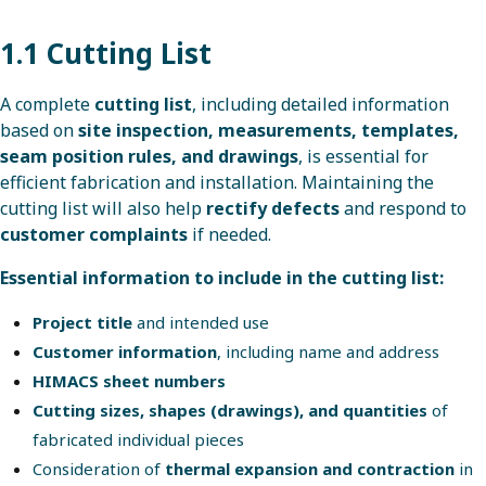
1.1 Cutting List
A complete
cutting list
, including detailed information
based on
site inspection, measurements, templates,
seam position rules, and drawings
, is essential for
efficient fabrication and installation. Maintaining the
cutting list will also help
rectify defects
and respond to
customer complaints
if needed.
Essential information to include in the cutting list:
Project title
and intended use
Customer information
, including name and address
HIMACS sheet numbers
Cutting sizes, shapes (drawings), and quantities
of
fabricated individual pieces
Consideration of
thermal expansion and contraction
in