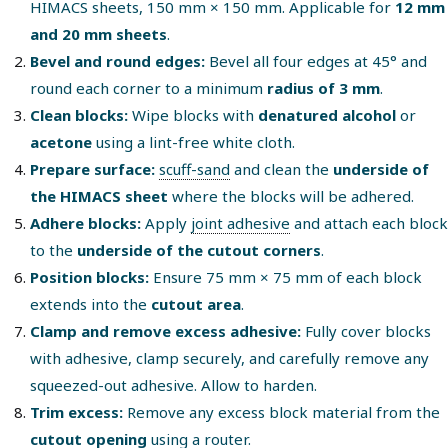
HIMACS sheets, 150 mm × 150 mm. Applicable for
12 mm
and 20 mm sheets
.
Bevel and round edges:
Bevel all four edges at 45° and
round each corner to a minimum
radius of 3 mm
.
Clean blocks:
Wipe blocks with
denatured alcohol
or
acetone
using a lint-free white cloth.
Prepare surface:
scuff-sand
and clean the
underside of
the HIMACS sheet
where the blocks will be adhered.
Adhere blocks:
Apply
joint adhesive
and attach each block
to the
underside of the cutout corners
.
Position blocks:
Ensure 75 mm × 75 mm of each block
extends into the
cutout area
.
Clamp and remove excess adhesive:
Fully cover blocks
with adhesive, clamp securely, and carefully remove any
squeezed-out adhesive. Allow to harden.
Trim excess:
Remove any excess block material from the
cutout opening
using a router.