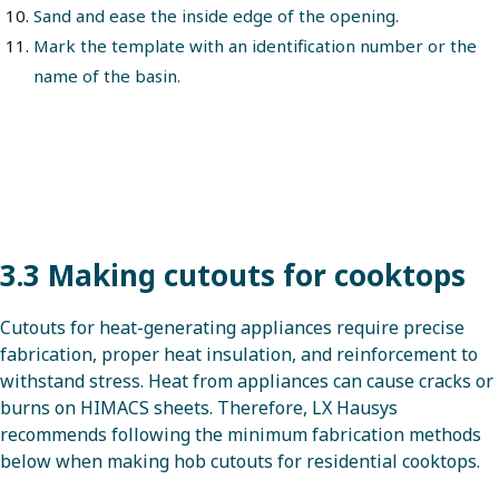
Sand and ease the inside edge of the opening.
Mark the template with an identification number or the
name of the basin.
3.3 Making cutouts for cooktops
Cutouts for heat-generating appliances require precise
fabrication, proper heat insulation, and reinforcement to
withstand stress. Heat from appliances can cause cracks or
burns on HIMACS sheets. Therefore, LX Hausys
recommends following the minimum fabrication methods
below when making hob cutouts for residential cooktops.