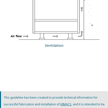
Ventilation
This guideline has been created to provide technical information for
successful fabrication and installation of
HIMACS
, and it is intended to be