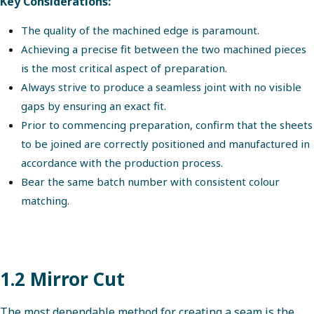
Key Considerations:
The quality of the machined edge is paramount.
Achieving a precise fit between the two machined pieces
is the most critical aspect of preparation.
Always strive to produce a seamless joint with no visible
gaps by ensuring an exact fit.
Prior to commencing preparation, confirm that the sheets
to be joined are correctly positioned and manufactured in
accordance with the production process.
Bear the same batch number with consistent colour
matching.
1.2 Mirror Cut
The most dependable method for creating a seam is the