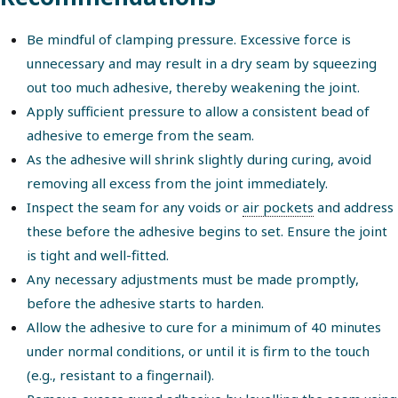
Be mindful of clamping pressure. Excessive force is
unnecessary and may result in a dry seam by squeezing
out too much adhesive, thereby weakening the joint.
Apply sufficient pressure to allow a consistent bead of
adhesive to emerge from the seam.
As the adhesive will shrink slightly during curing, avoid
removing all excess from the joint immediately.
Inspect the seam for any voids or
air pockets
and address
these before the adhesive begins to set. Ensure the joint
is tight and well-fitted.
Any necessary adjustments must be made promptly,
before the adhesive starts to harden.
Allow the adhesive to cure for a minimum of 40 minutes
under normal conditions, or until it is firm to the touch
(e.g., resistant to a fingernail).