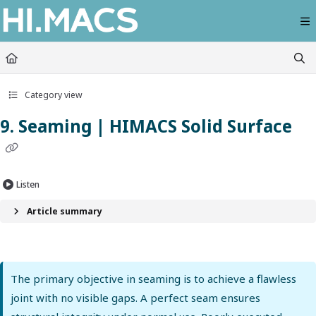
Documentation Index
Fetch the complete documentation index at:
https://himacs-fabrication.lxhausy
Use this file to discover all available pages before exploring further.
Category view
9. Seaming | HIMACS Solid Surface
Listen
Article summary
The primary objective in seaming is to achieve a flawless
joint with no visible gaps. A perfect seam ensures