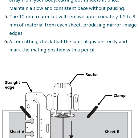
Maintain a slow and consistent pace without pausing.
The 12 mm router bit will remove approximately 1.5 to 3
mm of material from each sheet, producing mirror-image
edges.
After cutting, check that the joint aligns perfectly and
mark the mating position with a pencil.