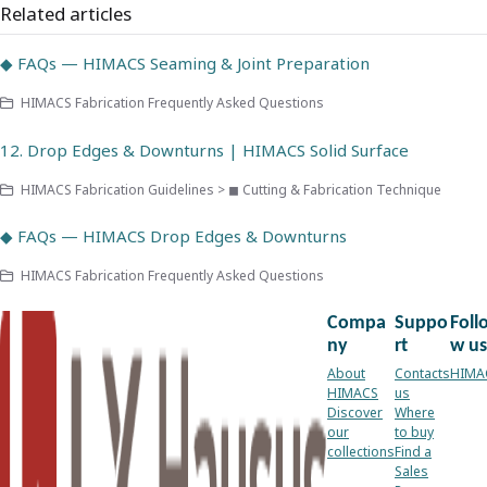
Related articles
◆ FAQs — HIMACS Seaming & Joint Preparation
HIMACS Fabrication Frequently Asked Questions
12. Drop Edges & Downturns | HIMACS Solid Surface
HIMACS Fabrication Guidelines > ◼ Cutting & Fabrication Technique
◆ FAQs — HIMACS Drop Edges & Downturns
HIMACS Fabrication Frequently Asked Questions
Compa
Suppo
Foll
ny
rt
w us
About
Contacts
HIMA
HIMACS
us
Discover
Where
our
to buy
collections
Find a
Sales