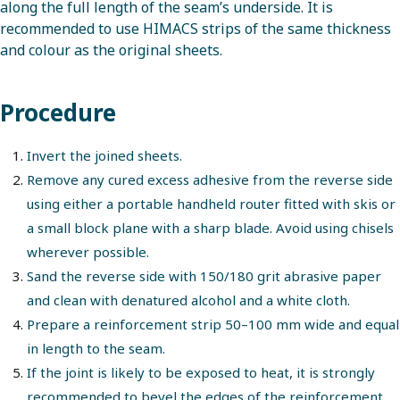
along the full length of the seam’s underside. It is
recommended to use HIMACS strips of the same thickness
and colour as the original sheets.
Procedure
Invert the joined sheets.
Remove any cured excess adhesive from the reverse side
using either a portable handheld router fitted with skis or
a small block plane with a sharp blade. Avoid using chisels
wherever possible.
Sand the reverse side with 150/180 grit abrasive paper
and clean with denatured alcohol and a white cloth.
Prepare a reinforcement strip 50–100 mm wide and equal
in length to the seam.
If the joint is likely to be exposed to heat, it is strongly
recommended to
bevel
the edges of the reinforcement