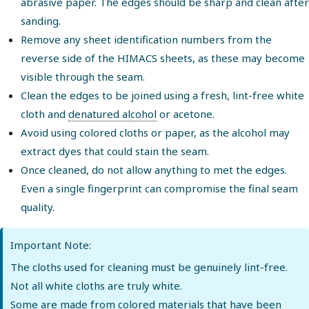
abrasive paper. The edges should be sharp and clean after
sanding.
Remove any sheet identification numbers from the
reverse side of the HIMACS sheets, as these may become
visible through the seam.
Clean the edges to be joined using a fresh, lint-free white
cloth and
denatured alcohol
or acetone.
Avoid using colored cloths or paper, as the alcohol may
extract dyes that could stain the seam.
Once cleaned, do not allow anything to met the edges.
Even a single fingerprint can compromise the final seam
quality.
Important Note:
The cloths used for cleaning must be genuinely lint-free.
Not all white cloths are truly white.
Some are made from colored materials that have been