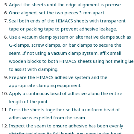
Adjust the sheets until the edge alignment is precise.
Once aligned, set the two pieces 3 mm apart.
Seal both ends of the HIMACS sheets with transparent
tape or packing tape to prevent adhesive leakage.
Use a vacuum clamp system or alternative clamps such as
G-clamps, screw clamps, or bar clamps to secure the
seam. If not using a vacuum clamp system, affix small
wooden blocks to both HIMACS sheets using hot melt glue
to assist with clamping.
Prepare the HIMACS adhesive system and the
appropriate clamping equipment.
Apply a continuous bead of adhesive along the entire
length of the joint.
Press the sheets together so that a uniform bead of
adhesive is expelled from the seam.
Inspect the seam to ensure adhesive has been evenly
distributed along its full length. Any gaps in the bead