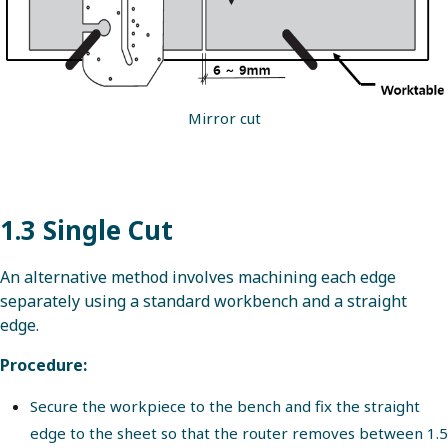
Mirror cut
1.3 Single Cut
An alternative method involves machining each edge
separately using a standard workbench and a straight
edge.
Procedure:
Secure the workpiece to the bench and fix the straight
edge to the sheet so that the router removes between 1.5