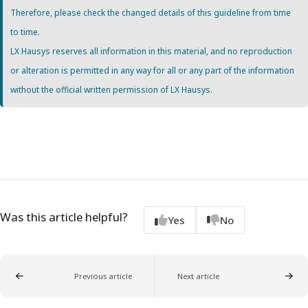
Therefore, please check the changed details of this guideline from time
to time.
LX Hausys reserves all information in this material, and no reproduction
or alteration is permitted in any way for all or any part of the information
without the official written permission of LX Hausys.
Was this article helpful?
Yes
No
Previous article
Next article