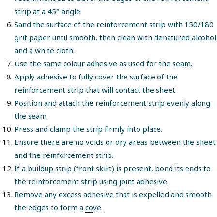
strip at a 45° angle.
Sand the surface of the reinforcement strip with 150/180
grit paper until smooth, then clean with denatured alcohol
and a white cloth.
Use the same colour adhesive as used for the seam.
Apply adhesive to fully cover the surface of the
reinforcement strip that will contact the sheet.
Position and attach the reinforcement strip evenly along
the seam.
Press and clamp the strip firmly into place.
Ensure there are no voids or dry areas between the sheet
and the reinforcement strip.
If a
buildup strip
(front skirt) is present, bond its ends to
the reinforcement strip using
joint adhesive
.
Remove any excess adhesive that is expelled and smooth
the edges to form a
cove
.