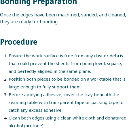
Bonding Preparation
Once the edges have been machined, sanded, and cleaned,
they are ready for bonding.
Procedure
Ensure the work surface is free from any dust or debris
that could prevent the sheets from being level, square,
and perfectly aligned in the same plane.
Position both pieces to be bonded on a worktable that is
large enough to fully support them.
Before applying adhesive, cover the tray beneath the
seaming table with transparent tape or packing tape to
catch any excess adhesive.
Clean both edges using a clean white cloth and denatured
alcohol (acetone).