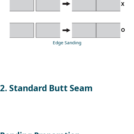
Edge Sanding
2. Standard Butt Seam