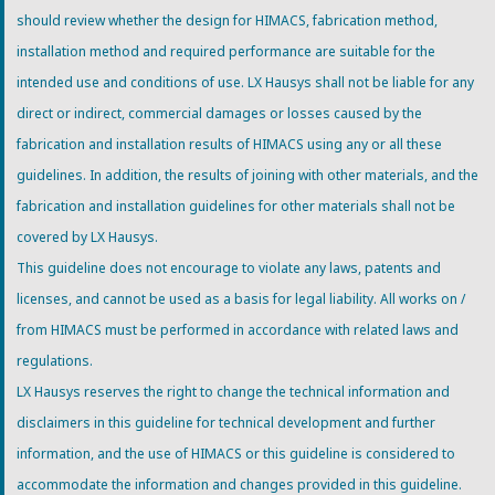
should review whether the design for HIMACS, fabrication method,
installation method and required performance are suitable for the
intended use and conditions of use. LX Hausys shall not be liable for any
direct or indirect, commercial damages or losses caused by the
fabrication and installation results of HIMACS using any or all these
guidelines. In addition, the results of joining with other materials, and the
fabrication and installation guidelines for other materials shall not be
covered by LX Hausys.
This guideline does not encourage to violate any laws, patents and
licenses, and cannot be used as a basis for legal liability. All works on /
from HIMACS must be performed in accordance with related laws and
regulations.
LX Hausys reserves the right to change the technical information and
disclaimers in this guideline for technical development and further
information, and the use of HIMACS or this guideline is considered to
accommodate the information and changes provided in this guideline.