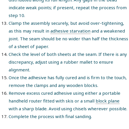
indicate weak points; if present, repeat the process from
step 10.
Clamp the assembly securely, but avoid over-tightening,
as this may result in
adhesive starvation
and a weakened
joint. The seam should be no wider than half the thickness
of a sheet of paper.
Check the level of both sheets at the seam. If there is any
discrepancy, adjust using a rubber mallet to ensure
alignment.
Once the adhesive has fully cured and is firm to the touch,
remove the clamps and any wooden blocks.
Remove excess cured adhesive using either a portable
handheld router fitted with skis or a small
block plane
with a sharp blade. Avoid using chisels wherever possible.
Complete the process with final sanding.