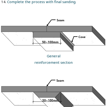
Complete the process with final sanding.
General
reinforcement section