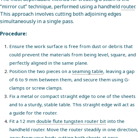
“mirror cut” technique, performed using a handheld
router
.
This approach involves cutting both adjoining edges
simultaneously in a single pass.
Procedure:
Ensure the work surface is free from dust or debris that
could prevent the materials from being level, square, and
perfectly aligned in the same plane.
Position the two pieces on a
seaming table
, leaving a gap
of 6 to 9 mm between them, and secure them using G-
clamps or screw clamps.
Fix a metal or compact straight edge to one of the sheets
and to a sturdy, stable table. This straight edge will act as
a guide for the router.
Fit a 12 mm
double flute tungsten router bit
into the
handheld router. Move the router steadily in one direction,
away from your body, cutting both sheets at once.