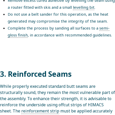
Remove excess cured adhesive by levelling the seam using
a router fitted with skis and a small
levelling bit
.
Do not use a belt sander for this operation, as the heat
generated may compromise the integrity of the seam.
Complete the process by sanding all surfaces to a
semi-
gloss finish
, in accordance with recommended guidelines.
3. Reinforced Seams
While properly executed standard butt seams are
structurally sound, they remain the most vulnerable part of
the assembly. To enhance their strength, it is advisable to
reinforce the underside using offcut strips of HIMACS
sheet. The
reinforcement strip
must be applied accurately