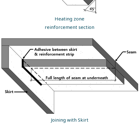
Heating zone
reinforcement section
Joining with Skirt