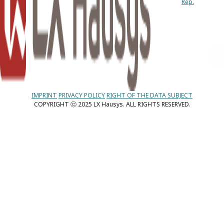
Rep.
IMPRINT
PRIVACY POLICY
RIGHT OF THE DATA SUBJECT
COPYRIGHT ⓒ 2025 LX Hausys. ALL RIGHTS RESERVED.