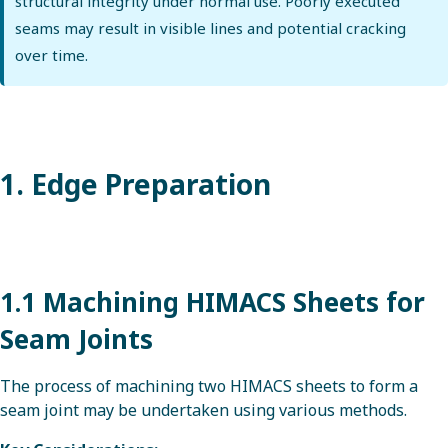
structural integrity under normal use. Poorly executed
seams may result in visible lines and potential cracking
over time.
1. Edge Preparation
1.1 Machining HIMACS Sheets for
Seam Joints
The process of machining two HIMACS sheets to form a
seam joint may be undertaken using various methods.