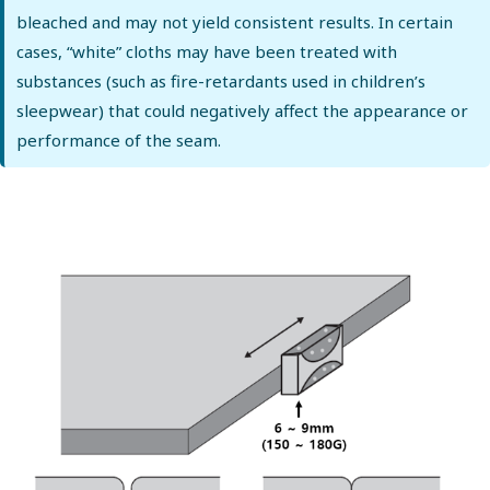
bleached and may not yield consistent results. In certain
cases, “white” cloths may have been treated with
substances (such as fire-retardants used in children’s
sleepwear) that could negatively affect the appearance or
performance of the seam.