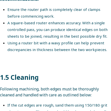
Ensure the router path is completely clear of clamps
before commencing work.
A square-based router enhances accuracy. With a single
controlled pass, you can produce identical edges on both
sheets to be joined, resulting in the best possible dry fit.
Using a router bit with a wavy profile can help prevent
discrepancies in thickness between the two workpieces.
1.5 Cleaning
Following machining, both edges must be thoroughly
cleaned and handled with care as outlined below:
If the cut edges are rough, sand them using 150/180 grit