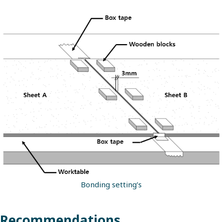
Bonding setting’s
Recommendations