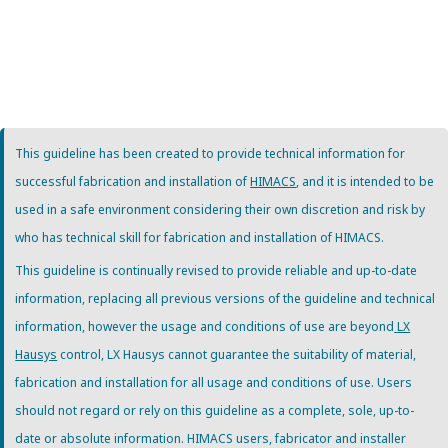
This guideline has been created to provide technical information for
successful fabrication and installation of
HIMACS
, and it is intended to be
used in a safe environment considering their own discretion and risk by
who has technical skill for fabrication and installation of HIMACS.
This guideline is continually revised to provide reliable and up-to-date
information, replacing all previous versions of the guideline and technical
information, however the usage and conditions of use are beyond
LX
Hausys
control, LX Hausys cannot guarantee the suitability of material,
fabrication and installation for all usage and conditions of use. Users
should not regard or rely on this guideline as a complete, sole, up-to-
date or absolute information. HIMACS users, fabricator and installer