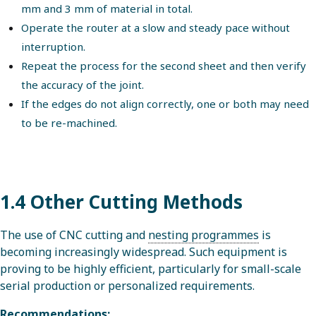
mm and 3 mm of material in total.
Operate the router at a slow and steady pace without
interruption.
Repeat the process for the second sheet and then verify
the accuracy of the joint.
If the edges do not align correctly, one or both may need
to be re-machined.
1.4 Other Cutting Methods
The use of CNC cutting and
nesting programmes
is
becoming increasingly widespread. Such equipment is
proving to be highly efficient, particularly for small-scale
serial production or personalized requirements.
Recommendations: