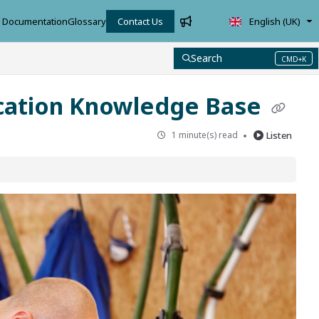
Documentation
Glossary
Contact Us
English (UK)
Search
CMD+K
Press CMD+K to open search
cation Knowledge Base
1 minute(s) read
Listen