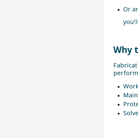
Or a
you’l
Why t
Fabricat
performa
Work
Main
Prot
Solv