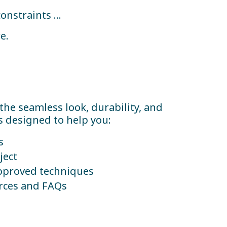
constraints …
e.
 the seamless look, durability, and
s designed to help you:
s
ject
pproved techniques
urces and FAQs