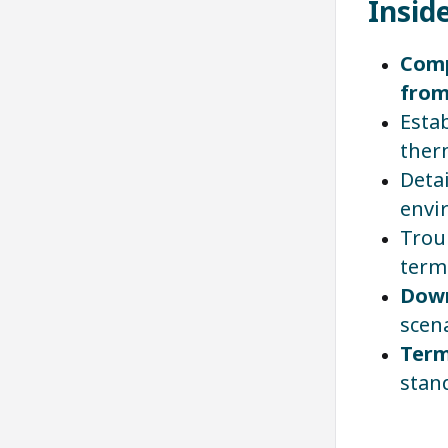
Insid
Comp
from
Estab
ther
Deta
envi
Trou
term
Down
scena
Term
stan