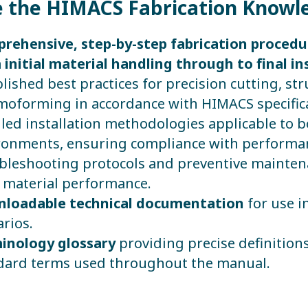
e the HIMACS Fabrication Knowled
rehensive, step-by-step fabrication proced
 initial material handling through to final ins
lished best practices for precision cutting, st
moforming in accordance with HIMACS specific
iled installation methodologies applicable to 
ronments, ensuring compliance with performan
bleshooting protocols and preventive maintena
 material performance.
loadable technical documentation
for use i
rios.
inology glossary
providing precise definitions
dard terms used throughout the manual.