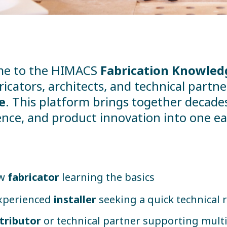
e to the HIMACS
Fabrication Knowled
ricators, architects, and technical part
e
. This platform brings together decades 
nce, and product innovation into one eas
ew
fabricator
learning the basics
xperienced
installer
seeking a quick technical 
stributor
or technical partner supporting multi