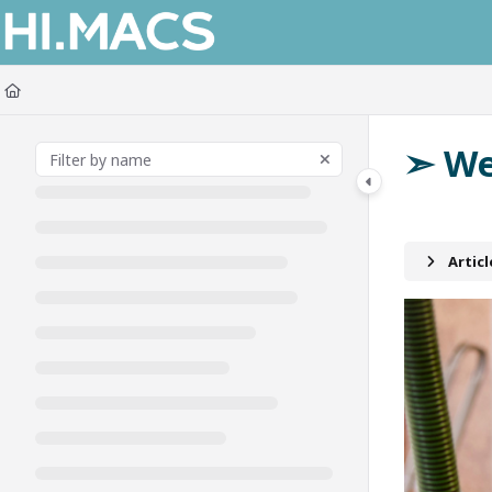
Documentation Index
Fetch the complete documentation index at:
https://himacs-fabrication.lxh
Use this file to discover all available pages before exploring further.
➣ We
Artic