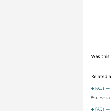
Was this 
Related a
◆ FAQs — 
HIMACS Fa
◆ FAQs —