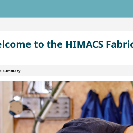
ausys.com/llms.txt
lcome to the HIMACS Fabri
le summary