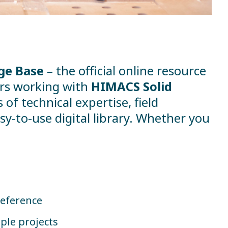
ge Base
– the official online resource
ners working with
HIMACS Solid
of technical expertise, field
y-to-use digital library. Whether you
reference
ple projects