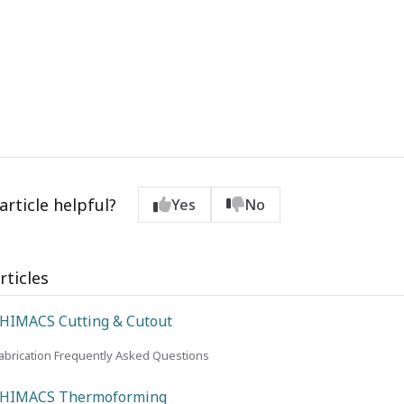
article helpful?
Yes
No
rticles
HIMACS Cutting & Cutout
brication Frequently Asked Questions
 HIMACS Thermoforming