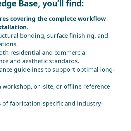
ge Base, you’ll find:
ures covering the complete workflow
tallation.
ructural bonding, surface finishing, and
ations.
both residential and commercial
ce and aesthetic standards.
nce guidelines to support optimal long-
n workshop, on-site, or offline reference
 of fabrication-specific and industry-