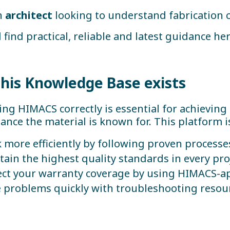
n
architect
looking to understand fabrication 
l find practical, reliable and latest guidance her
his Knowledge Base exists
ing HIMACS correctly is essential for achieving
nce the material is known for. This platform i
 more efficiently by following proven processe
tain the highest quality standards in every pro
ect your warranty coverage by using HIMACS-a
e problems quickly with troubleshooting reso