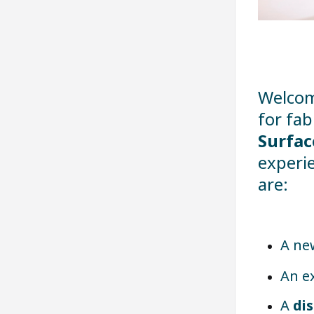
Welcom
for fab
Surfac
experie
are:
A n
An e
A
di