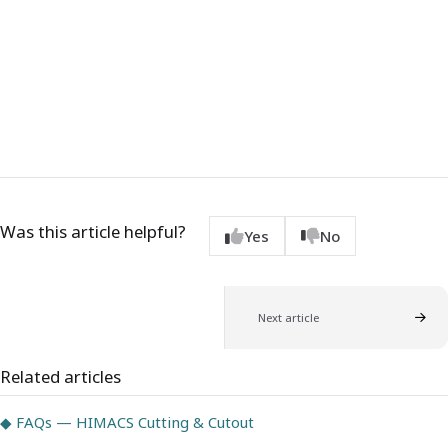
Was this article helpful?
Yes
No
Next article
Related articles
◆ FAQs — HIMACS Cutting & Cutout