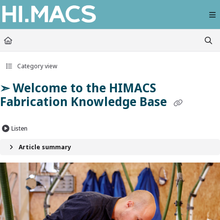
Documentation Index
Fetch the complete documentation index at:
https://himacs-fabrication.lxhausy
Use this file to discover all available pages before exploring further.
Category view
➣ Welcome to the HIMACS
Fabrication Knowledge Base
Listen
Article summary