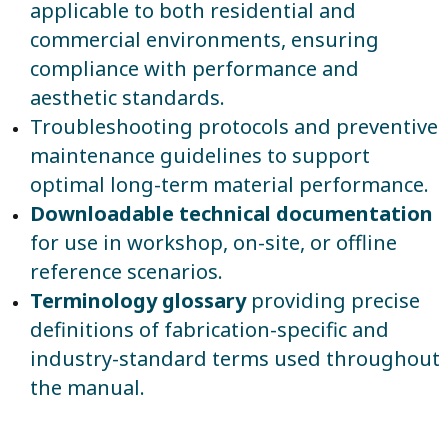
applicable to both residential and
commercial environments, ensuring
compliance with performance and
aesthetic standards.
Troubleshooting protocols and preventive
maintenance guidelines to support
optimal long-term material performance.
Downloadable technical documentation
for use in workshop, on-site, or offline
reference scenarios.
Terminology glossary
providing precise
definitions of fabrication-specific and
industry-standard terms used throughout
the manual.