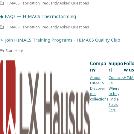
HIMACS Fabrication Frequently Asked Questions
◆ FAQs — HIMACS Thermoforming
HIMACS Fabrication Frequently Asked Questions
➣ Join HIMACS Training Programs - HIMACS Quality Club
Start Here
Compa
Suppo
Foll
ny
rt
w us
About
Contacts
HIMA
HIMACS
us
Discover
Where
our
to buy
collections
Find a
Sales
Rep.