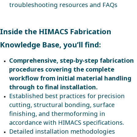
troubleshooting resources and FAQs
Inside the HIMACS Fabrication
Knowledge Base, you’ll find:
Comprehensive, step-by-step fabrication
procedures covering the complete
workflow from initial material handling
through to final installation.
Established best practices for precision
cutting, structural bonding, surface
finishing, and thermoforming in
accordance with HIMACS specifications.
Detailed installation methodologies