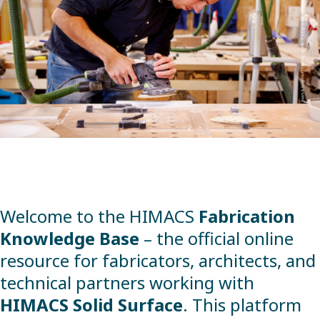
Welcome to the HIMACS
Fabrication
Knowledge Base
– the official online
resource for fabricators, architects, and
technical partners working with
HIMACS Solid Surface
. This platform