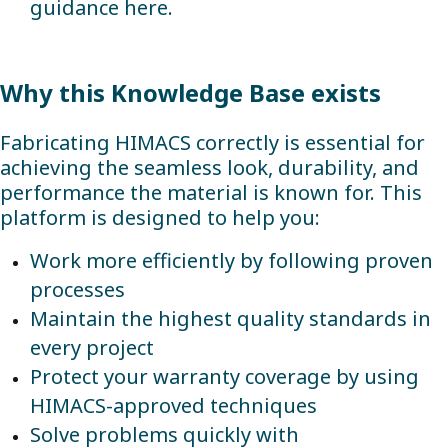
guidance here.
Why this Knowledge Base exists
Fabricating HIMACS correctly is essential for
achieving the seamless look, durability, and
performance the material is known for. This
platform is designed to help you:
Work more efficiently by following proven
processes
Maintain the highest quality standards in
every project
Protect your warranty coverage by using
HIMACS-approved techniques
Solve problems quickly with