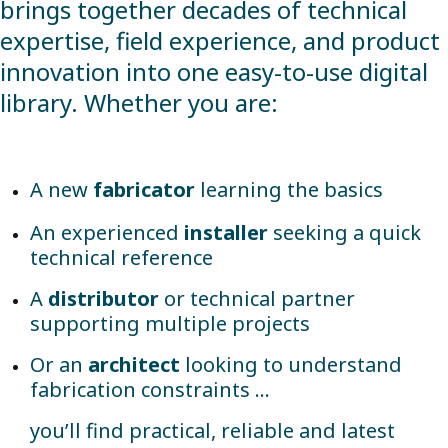
brings together decades of technical
expertise, field experience, and product
innovation into one easy-to-use digital
library. Whether you are:
A new
fabricator
learning the basics
An experienced
installer
seeking a quick
technical reference
A
distributor
or technical partner
supporting multiple projects
Or an
architect
looking to understand
fabrication constraints …
you’ll find practical, reliable and latest