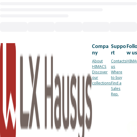
Compa
Suppo
Foll
ny
rt
w us
About
Contacts
HIMA
HIMACS
us
Discover
Where
our
to buy
collections
Find a
Sales
Rep.