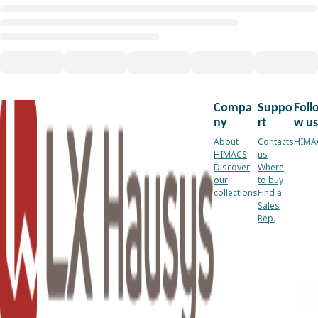
Compa
Suppo
Foll
ny
rt
w us
About
Contacts
HIMA
HIMACS
us
Discover
Where
our
to buy
collections
Find a
Sales
Rep.