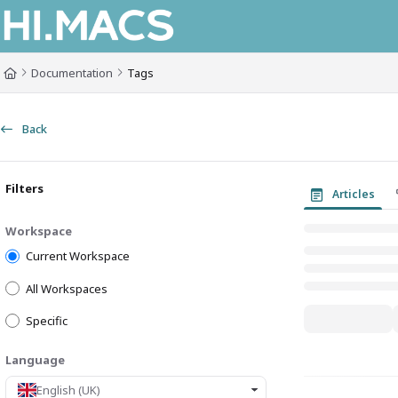
Documentation Index
Fetch the complete documentation index at:
https://himacs-fabrication.lxh
Documentation
Tags
Use this file to discover all available pages before exploring further.
Back
Filters
Articles
Workspace
Current Workspace
All Workspaces
Specific
Language
English (UK)