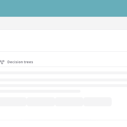
ausys.com/llms.txt
Decision trees