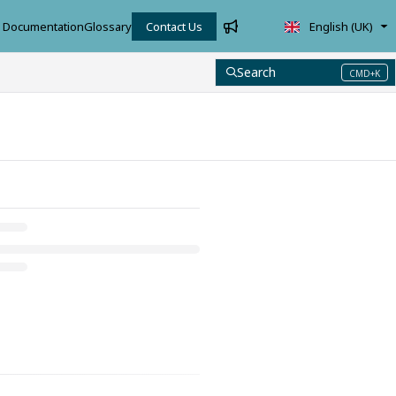
Documentation
Glossary
Contact Us
English (UK)
Search
CMD+K
Press CMD+K to open search