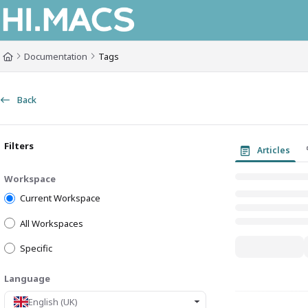
Documentation Index
Fetch the complete documentation index at:
https://himacs-fabrication.lxh
Documentation
Tags
Use this file to discover all available pages before exploring further.
Back
Filters
Articles
Workspace
Current Workspace
All Workspaces
Specific
Language
English (UK)