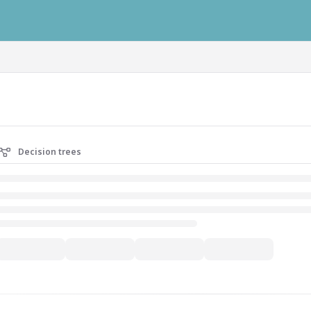
ausys.com/llms.txt
Decision trees