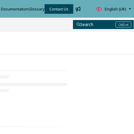
Documentation
Glossary
Contact Us
English (UK)
Search
CMD+K
Press CMD+K to open search