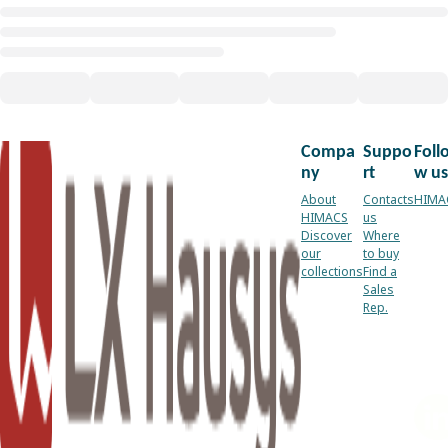
Compa
Suppo
Foll
ny
rt
w us
About
Contacts
HIMA
HIMACS
us
Discover
Where
our
to buy
collections
Find a
Sales
Rep.