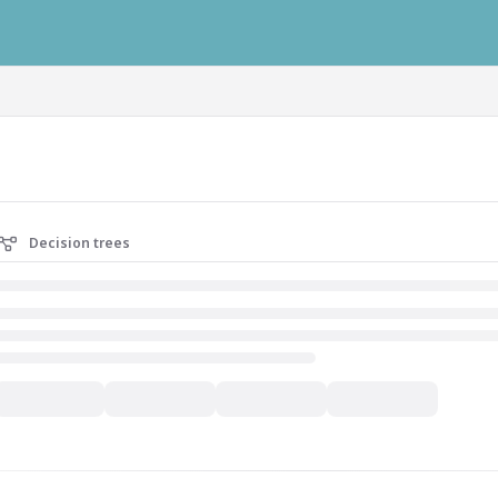
ausys.com/llms.txt
Decision trees