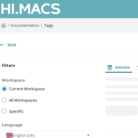
Documentation Index
Fetch the complete documentation index at:
https://himacs-fabrication.lxh
Documentation
Tags
Use this file to discover all available pages before exploring further.
Back
Filters
Articles
Workspace
Current Workspace
All Workspaces
Specific
Language
English (UK)