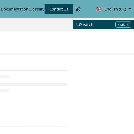
Documentation
Glossary
Contact Us
English (UK)
Search
CMD+K
Press CMD+K to open search