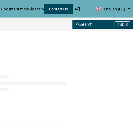
Documentation
Glossary
Contact Us
English (UK)
Search
CMD+K
Press CMD+K to open search