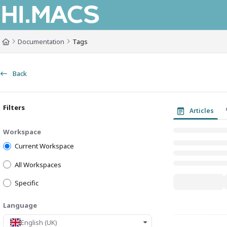
Documentation Index
Fetch the complete documentation index at:
https://himacs-fabrication.lxh
Documentation
Tags
Use this file to discover all available pages before exploring further.
Back
Filters
Articles
Workspace
Current Workspace
All Workspaces
Specific
Language
English (UK)