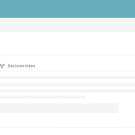
ausys.com/llms.txt
Decision trees