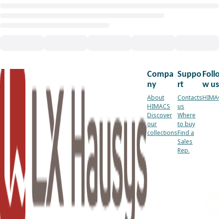
Compa
Suppo
Foll
ny
rt
w us
About
Contacts
HIMA
HIMACS
us
Discover
Where
our
to buy
collections
Find a
Sales
Rep.