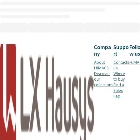
Compa
Suppo
Foll
ny
rt
w us
About
Contacts
HIMA
HIMACS
us
Discover
Where
our
to buy
collections
Find a
Sales
Rep.