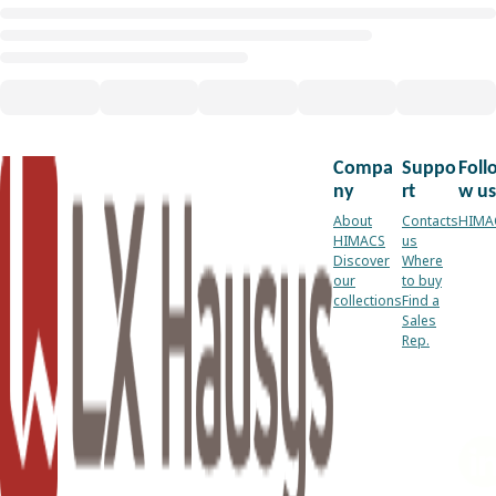
Compa
Suppo
Foll
ny
rt
w us
About
Contacts
HIMA
HIMACS
us
Discover
Where
our
to buy
collections
Find a
Sales
Rep.