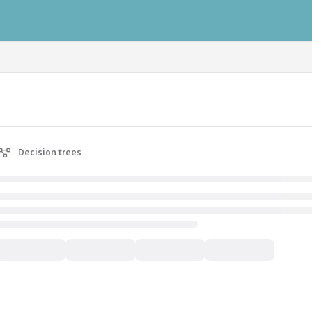
ausys.com/llms.txt
Decision trees