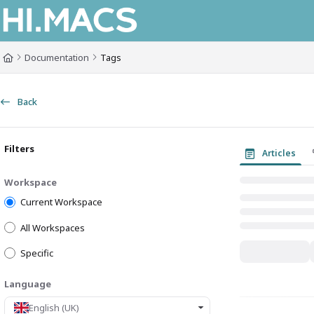
Documentation Index
Fetch the complete documentation index at:
https://himacs-fabrication.lxh
Documentation
Tags
Use this file to discover all available pages before exploring further.
Back
Filters
Articles
Workspace
Current Workspace
All Workspaces
Specific
Language
English (UK)