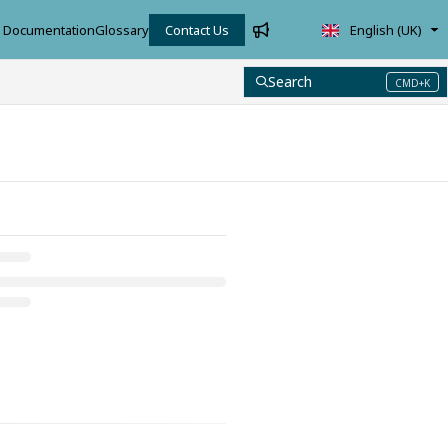
Documentation
Glossary
Contact Us
English (UK)
Search
CMD+K
Press CMD+K to open search