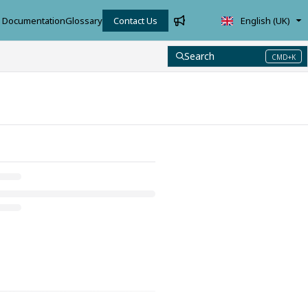
Documentation
Glossary
Contact Us
English (UK)
Search
CMD+K
Press CMD+K to open search