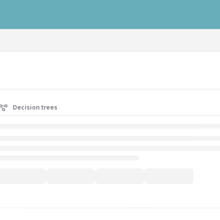
ausys.com/llms.txt
Decision trees