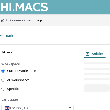
Documentation Index
Fetch the complete documentation index at:
https://himacs-fabrication.lxh
Documentation
Tags
Use this file to discover all available pages before exploring further.
Back
Filters
Articles
Workspace
Current Workspace
All Workspaces
Specific
Language
English (UK)